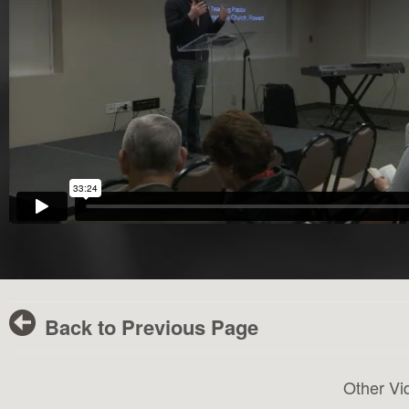
Back to Previous Page
Other Vi