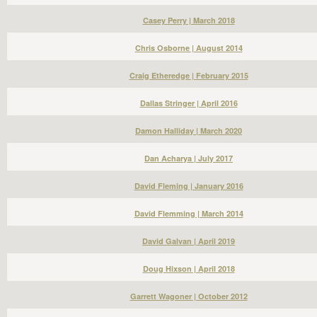
Casey Perry | March 2018
Chris Osborne | August 2014
Craig Etheredge | February 2015
Dallas Stringer | April 2016
Damon Halliday | March 2020
Dan Acharya | July 2017
David Fleming | January 2016
David Flemming | March 2014
David Galvan | April 2019
Doug Hixson | April 2018
Garrett Wagoner | October 2012