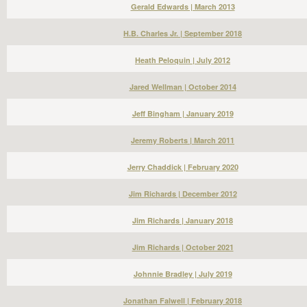
Gerald Edwards | March 2013
H.B. Charles Jr. | September 2018
Heath Peloquin | July 2012
Jared Wellman | October 2014
Jeff Bingham | January 2019
Jeremy Roberts | March 2011
Jerry Chaddick | February 2020
Jim Richards | December 2012
Jim Richards | January 2018
Jim Richards | October 2021
Johnnie Bradley | July 2019
Jonathan Falwell | February 2018