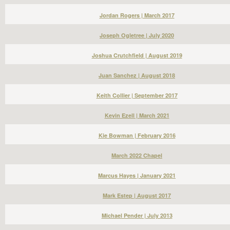
Jordan Rogers | March 2017
Joseph Ogletree | July 2020
Joshua Crutchfield | August 2019
Juan Sanchez | August 2018
Keith Collier | September 2017
Kevin Ezell | March 2021
Kie Bowman | February 2016
March 2022 Chapel
Marcus Hayes | January 2021
Mark Estep | August 2017
Michael Pender | July 2013