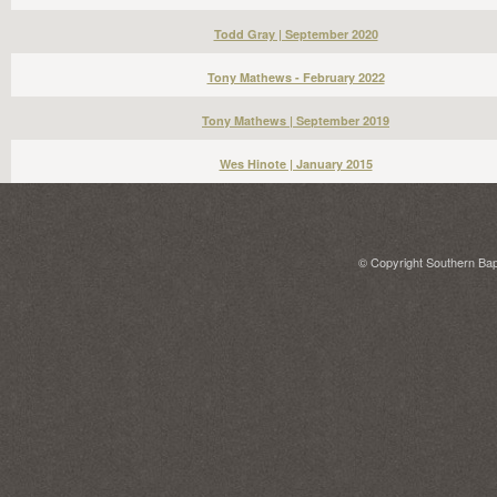
Todd Gray | September 2020
Tony Mathews - February 2022
Tony Mathews | September 2019
Wes Hinote | January 2015
© Copyright Southern Bapt