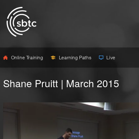
Online Training
Learning Paths
Live
Shane Pruitt | March 2015