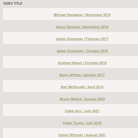
VIDEO TITLE
Michael Hardaway | November 2019
Aaron Sanders | September 2016
Adam Greenway | February 2017
Adam Greenway | October 2019
Andrew Hebert | October 2018
Barry Jeffries | January 2017
Bart McDonald | April 2014
Bruno Molina | August 2020
Caleb Ann | July 2021
Caleb Turner | July 2018
Calvin Wittman | August 2021