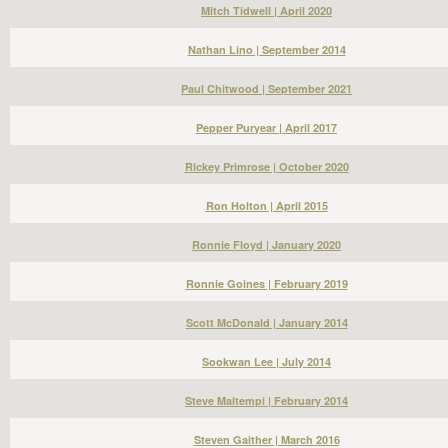
Mitch Tidwell | April 2020
Nathan Lino | September 2014
Paul Chitwood | September 2021
Pepper Puryear | April 2017
Rickey Primrose | October 2020
Ron Holton | April 2015
Ronnie Floyd | January 2020
Ronnie Goines | February 2019
Scott McDonald | January 2014
Sookwan Lee | July 2014
Steve Maltempi | February 2014
Steven Gaither | March 2016