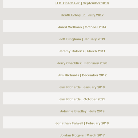
H.B. Charles Jr. | September 2018
Heath Peloquin | July 2012
Jared Wellman | October 2014
Jeff Bingham | January 2019
Jeremy Roberts | March 2011
Jerry Chaddick | February 2020
Jim Richards | December 2012
Jim Richards | January 2018
Jim Richards | October 2021
Johnnie Bradley | July 2019
Jonathan Falwell | February 2018
Jordan Rogers | March 2017