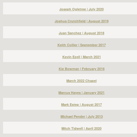
Joseph Ogletree | July 2020
Joshua Crutchfield | August 2019
Juan Sanchez | August 2018
Keith Collier | September 2017
Kevin Ezell | March 2021
Kie Bowman | February 2016
March 2022 Chapel
Marcus Hayes | January 2021
Mark Estep | August 2017
Michael Pender | July 2013
Mitch Tidwell | April 2020