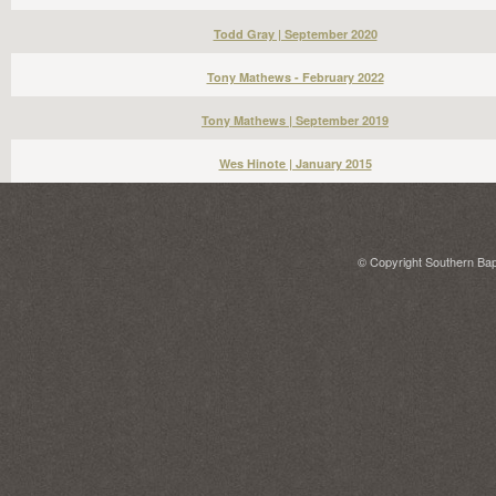
Todd Gray | September 2020
Tony Mathews - February 2022
Tony Mathews | September 2019
Wes Hinote | January 2015
© Copyright Southern Bapt