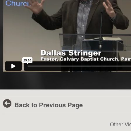
Back to Previous Page
Other Vi