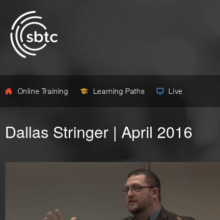
Online Training
Learning Paths
Live
Dallas Stringer | April 2016