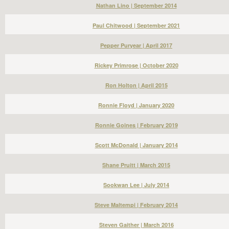
Nathan Lino | September 2014
Paul Chitwood | September 2021
Pepper Puryear | April 2017
Rickey Primrose | October 2020
Ron Holton | April 2015
Ronnie Floyd | January 2020
Ronnie Goines | February 2019
Scott McDonald | January 2014
Shane Pruitt | March 2015
Sookwan Lee | July 2014
Steve Maltempi | February 2014
Steven Gaither | March 2016