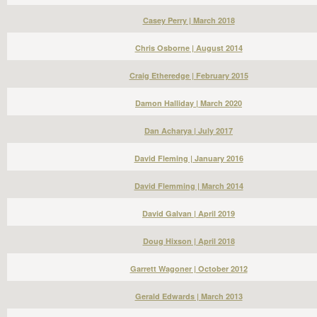
Casey Perry | March 2018
Chris Osborne | August 2014
Craig Etheredge | February 2015
Damon Halliday | March 2020
Dan Acharya | July 2017
David Fleming | January 2016
David Flemming | March 2014
David Galvan | April 2019
Doug Hixson | April 2018
Garrett Wagoner | October 2012
Gerald Edwards | March 2013