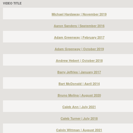
VIDEO TITLE
Michael Hardaway | November 2019
Aaron Sanders | September 2016
Adam Greenway | February 2017
Adam Greenway | October 2019
Andrew Hebert | October 2018
Barry Jeffries | January 2017
Bart McDonald | April 2014
Bruno Molina | August 2020
Caleb Ann | July 2021
Caleb Turner | July 2018
Calvin Wittman | August 2021