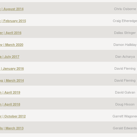
Chris Osborne
 | August 2014
Craig Etheredge
 | February 2015
Dallas Stringer
er | April 2016
Damon Halliday
y | March 2020
Dan Acharya
 | July 2017
David Fleming
 | January 2016
David Fleming
g | March 2014
David Galvan
 | April 2019
Doug Hixson
 | April 2018
Garrett Wagone
r | October 2012
Gerald Edwards
s | March 2013