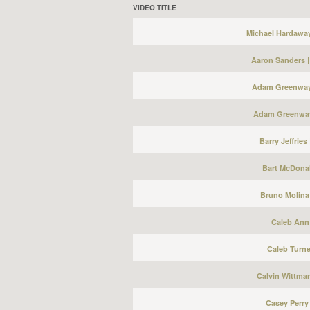
VIDEO TITLE
Michael Hardawa
Aaron Sanders 
Adam Greenway 
Adam Greenway
Barry Jeffries
Bart McDonal
Bruno Molina
Caleb Ann 
Caleb Turne
Calvin Wittma
Casey Perry