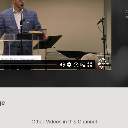
A
s
ge
Other Videos in this Channel