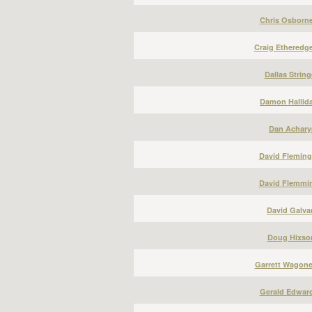
Chris Osborne
Craig Etheredge
Dallas String
Damon Hallida
Dan Acharya
David Fleming
David Flemmin
David Galvan
Doug Hixson
Garrett Wagone
Gerald Edward