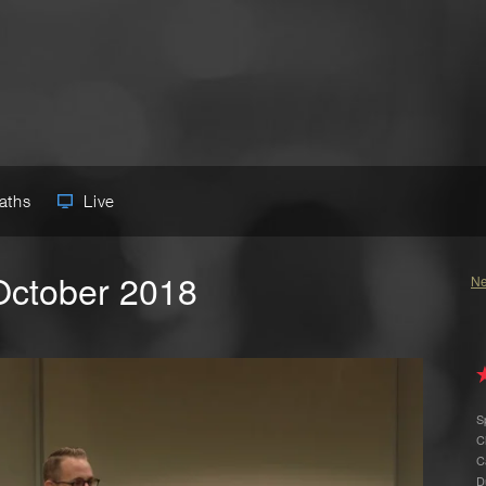
Paths
Live
October 2018
Ne
S
C
C
D