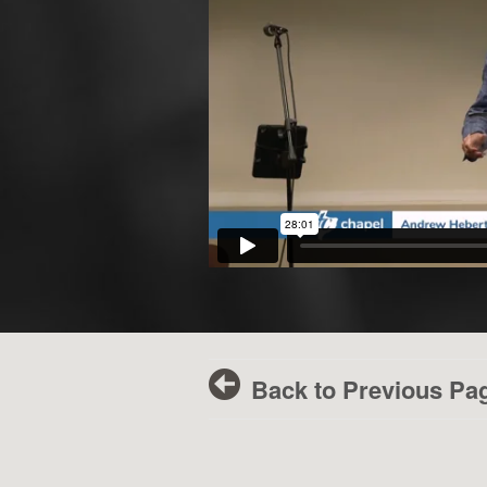
Back to Previous Pa