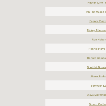
Nathan Lino |
Paul Chitwood 
Pepper Puryea
Rickey Primros
Ron Holton 
Ronnie Floyd 
Ronnie Goines 
Scott McDonald
Shane Pruitt
Sookwan Lee
Steve Maltempi
Steven Gaithe