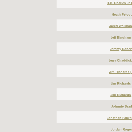
H.B. Charles Jr.
Heath Peloqu
Jared Wellman
Jeff Bingham 
Jeremy Robert
Jerry Chaddick
Jim Richards 
Jim Richards 
Jim Richards 
Johnnie Bradl
Jonathan Falwel
Jordan Roger