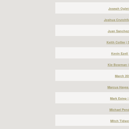
Joseph Ogletr
Joshua Crutchfi
Juan Sanchez
Keith Collier 
Kevin Ezell
Kie Bowman |
March 20
Marcus Hayes 
Mark Estep 
Michael Pend
Mitch Tidwel