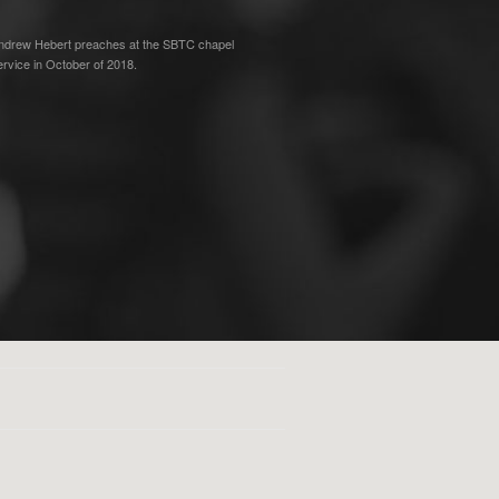
ndrew Hebert preaches at the SBTC chapel
ervice in October of 2018.