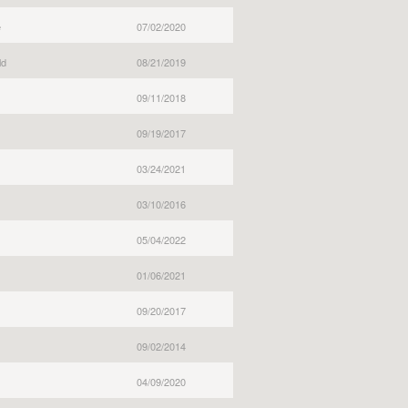
e
07/02/2020
ld
08/21/2019
09/11/2018
09/19/2017
03/24/2021
03/10/2016
05/04/2022
01/06/2021
09/20/2017
09/02/2014
04/09/2020