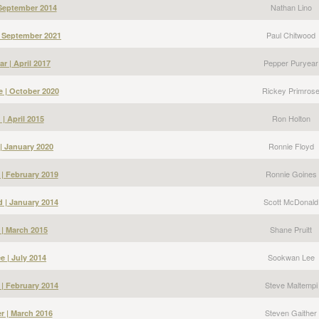
Nathan Lino
 September 2014
Paul Chitwood
| September 2021
Pepper Puryear
r | April 2017
Rickey Primros
e | October 2020
Ron Holton
| April 2015
Ronnie Floyd
| January 2020
Ronnie Goines
| February 2019
Scott McDonald
 | January 2014
Shane Pruitt
 | March 2015
Sookwan Lee
 | July 2014
Steve Maltempi
 | February 2014
Steven Gaither
r | March 2016