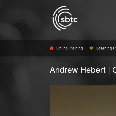
Online Training
Learning 
Andrew Hebert | 