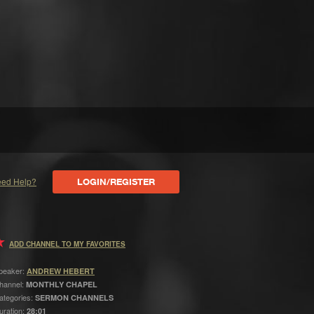
ed Help?
LOGIN/REGISTER
ADD CHANNEL TO MY FAVORITES
peaker:
ANDREW HEBERT
hannel:
MONTHLY CHAPEL
ategories:
SERMON CHANNELS
uration:
28:01