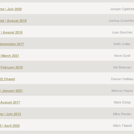
Joseph Ogletre
ee | July 2020
Joshua Crutchfie
eld | August 2019
Juan Sanchez
 | August 2018
Keith Collier
| September 2017
Kevin Ezell
 | March 2021
Kie Bowman
 February 2016
Damon Halliday
22 Chapel
Marcus Hayes
| January 2021
Mark Estep
| August 2017
Mike Pender
er | July 2013
Mitch Tidwell
l | April 2020