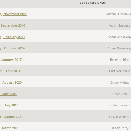
SPEAKER'S NAME
Michael Hardawa
y | November 2019
Aaron Sanders
| September 2016
Adam Greenwa
| February 2017
Adam Greenwa
 | October 2019
Barry Jeffries
 | January 2017
Bart McDonald
d | April 2014
Bruno Molina
 | August 2020
Caleb Ann
| July 2021
Caleb Turner
r | July 2018
Calvin Wittman
n | August 2021
Casey Perry
 | March 2018