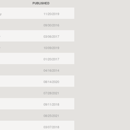
PUBLISHED
y
11/20/2019
09/30/2016
y
03/06/2017
y
10/09/2019
01/20/2017
04/16/2014
08/14/2020
07/28/2021
09/11/2018
08/25/2021
03/07/2018