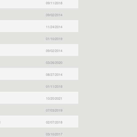
09/11/2018
09/02/2014
11/24/2014
01/10/2019
09/02/2014
03/26/2020
08/27/2014
01/11/2018
10/20/2021
07/03/2019
l
02/07/2018
03/10/2017