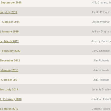
H.B. Charles, Jr
 | September 2018
Heath Peloquin
in | July 2012
Jared Wellman
 | October 2014
Jeffrey Bingham
| January 2019
Jeremy Roberts
s | March 2011
Jerry Chaddick
 | February 2020
Jim Richards
| December 2012
Jim Richards
| January 2018
Jim Richards
| October 2021
Johnnie Bradley
ey | July 2019
Jonathan Falwel
l | February 2018
Jordan Rogers
s | March 2017