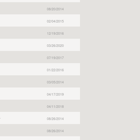
08/20/2014
02/04/2015
12/19/2016
03/26/2020
07/19/2017
01/22/2016
03/05/2014
04/17/2019
04/11/2018
r
08/26/2014
08/26/2014