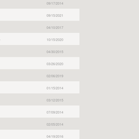
09/17/2014
09/15/2021
04/10/2017
e
10/15/2020
04/30/2015
03/26/2020
02/06/2019
01/15/2014
03/12/2015
07/09/2014
02/05/2014
04/19/2016