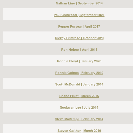
Nathan Lino | September 2014
Paul Chitwood | September 2021
Pepper Puryear | April 2017
Rickey Primrose | October 2020
Ron Holton | April 2015
Ronnie Floyd | January 2020
Ronnie Goines | February 2019
Scott McDonald | January 2014
Shane Pruitt | March 2015
Sookwan Lee | July 2014
Steve Maltempi | February 2014
Steven Gaither | March 2016