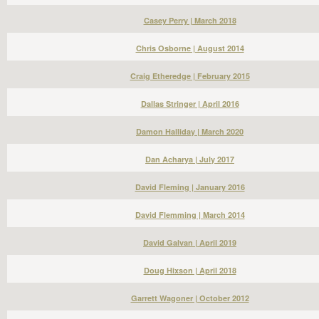
Casey Perry | March 2018
Chris Osborne | August 2014
Craig Etheredge | February 2015
Dallas Stringer | April 2016
Damon Halliday | March 2020
Dan Acharya | July 2017
David Fleming | January 2016
David Flemming | March 2014
David Galvan | April 2019
Doug Hixson | April 2018
Garrett Wagoner | October 2012