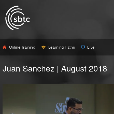
Online Training
Learning Paths
Live
Juan Sanchez | August 2018