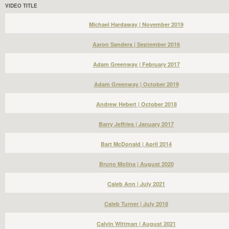
VIDEO TITLE
Michael Hardaway | November 2019
Aaron Sanders | September 2016
Adam Greenway | February 2017
Adam Greenway | October 2019
Andrew Hebert | October 2018
Barry Jeffries | January 2017
Bart McDonald | April 2014
Bruno Molina | August 2020
Caleb Ann | July 2021
Caleb Turner | July 2018
Calvin Wittman | August 2021