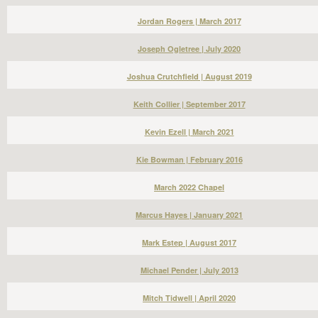
Jordan Rogers | March 2017
Joseph Ogletree | July 2020
Joshua Crutchfield | August 2019
Keith Collier | September 2017
Kevin Ezell | March 2021
Kie Bowman | February 2016
March 2022 Chapel
Marcus Hayes | January 2021
Mark Estep | August 2017
Michael Pender | July 2013
Mitch Tidwell | April 2020