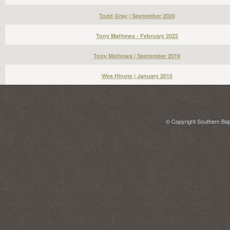
Todd Gray | September 2020
Tony Mathews - February 2022
Tony Mathews | September 2019
Wes Hinote | January 2015
© Copyright Southern Bapt