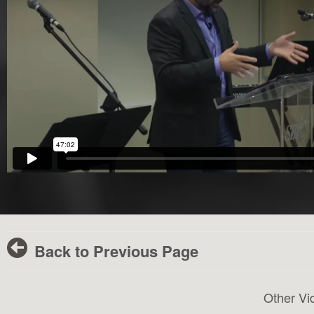
Back to Previous Page
Other Vi