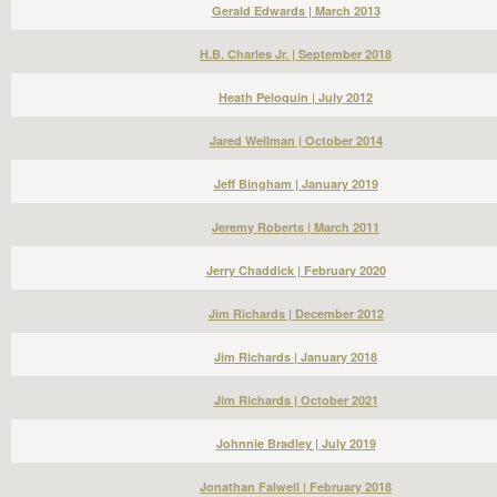
Gerald Edwards | March 2013
H.B. Charles Jr. | September 2018
Heath Peloquin | July 2012
Jared Wellman | October 2014
Jeff Bingham | January 2019
Jeremy Roberts | March 2011
Jerry Chaddick | February 2020
Jim Richards | December 2012
Jim Richards | January 2018
Jim Richards | October 2021
Johnnie Bradley | July 2019
Jonathan Falwell | February 2018