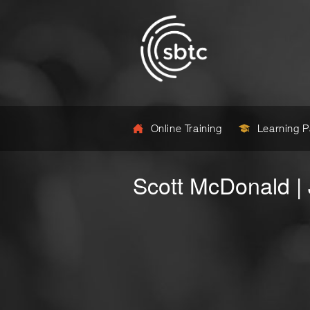
Online Training
Learning 
Scott McDonald |