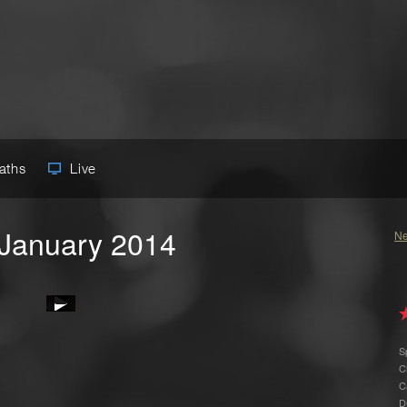
Paths
Live
 January 2014
Ne
S
C
C
D