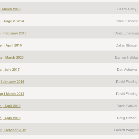
Casey Perry
 | March 2018
Chris Osborne
 | August 2014
Craig Etheredge
 | February 2015
Dallas Stringer
er | April 2016
Damon Halliday
y | March 2020
Dan Acharya
 | July 2017
David Fleming
 | January 2016
David Fleming
g | March 2014
David Galvan
 | April 2019
Doug Hixson
 | April 2018
Garrett Wagone
r | October 2012