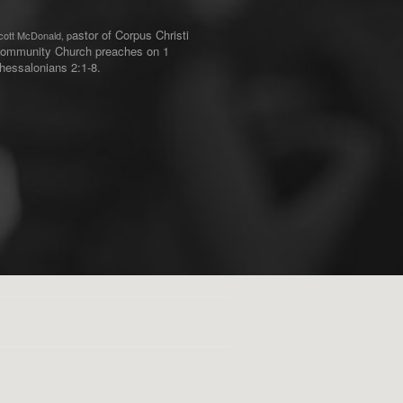
astor of Corpus Christi
cott McDonald, p
ommunity Church preaches on 1
hessalonians 2:1-8.