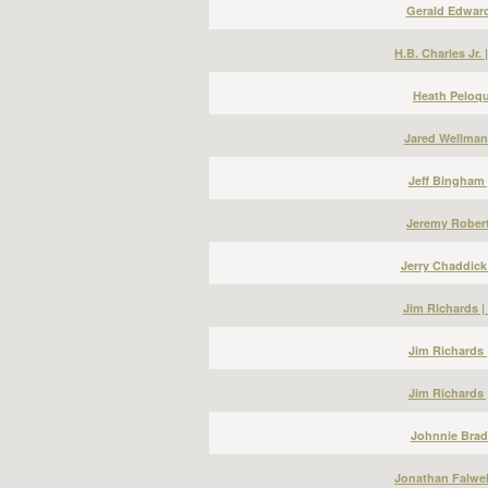
Gerald Edward
H.B. Charles Jr.
Heath Peloqu
Jared Wellman
Jeff Bingham 
Jeremy Robert
Jerry Chaddick
Jim Richards 
Jim Richards 
Jim Richards 
Johnnie Bradl
Jonathan Falwel