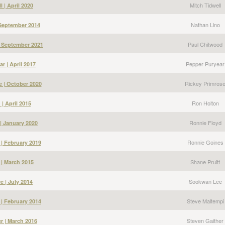
Mitch Tidwell
l | April 2020
Nathan Lino
 September 2014
Paul Chitwood
| September 2021
Pepper Puryear
r | April 2017
Rickey Primros
e | October 2020
Ron Holton
| April 2015
Ronnie Floyd
| January 2020
Ronnie Goines
| February 2019
Shane Pruitt
 | March 2015
Sookwan Lee
 | July 2014
Steve Maltempi
 | February 2014
Steven Gaither
r | March 2016