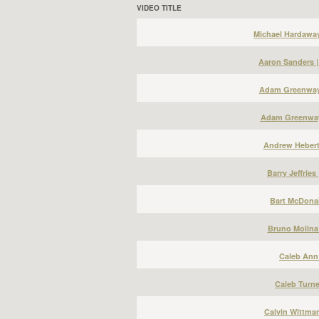
VIDEO TITLE
Michael Hardawa
Aaron Sanders 
Adam Greenway 
Adam Greenway
Andrew Hebert
Barry Jeffries
Bart McDonal
Bruno Molina
Caleb Ann 
Caleb Turne
Calvin Wittma