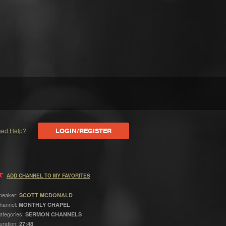
ed Help?
LOGIN/REGISTER
ADD CHANNEL TO MY FAVORITES
peaker:
SCOTT MCDONALD
hannel:
MONTHLY CHAPEL
ategories:
SERMON CHANNELS
uration:
27:48