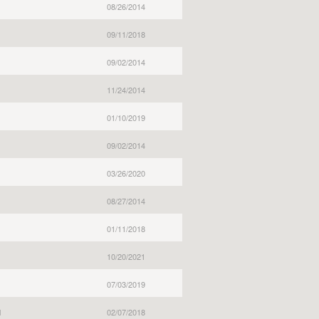
08/26/2014
09/11/2018
09/02/2014
11/24/2014
01/10/2019
09/02/2014
03/26/2020
08/27/2014
01/11/2018
10/20/2021
07/03/2019
l
02/07/2018