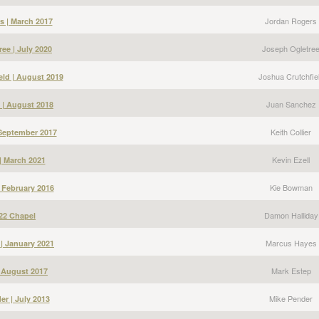
Jordan Rogers
s | March 2017
Joseph Ogletre
ee | July 2020
Joshua Crutchfie
eld | August 2019
Juan Sanchez
 | August 2018
Keith Collier
| September 2017
Kevin Ezell
 | March 2021
Kie Bowman
 February 2016
Damon Halliday
22 Chapel
Marcus Hayes
| January 2021
Mark Estep
| August 2017
Mike Pender
er | July 2013