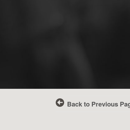
Back to Previous Pa