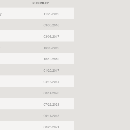
PUBLISHED
y
11/20/2019
09/30/2016
y
03/06/2017
y
10/09/2019
10/18/2018
01/20/2017
04/16/2014
08/14/2020
07/28/2021
09/11/2018
08/25/2021