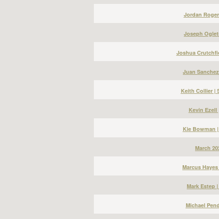
Jordan Roger
Joseph Ogletr
Joshua Crutchfi
Juan Sanchez
Keith Collier 
Kevin Ezell
Kie Bowman |
March 20
Marcus Hayes 
Mark Estep 
Michael Pend