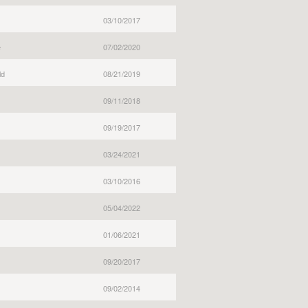
03/10/2017
e
07/02/2020
ld
08/21/2019
09/11/2018
09/19/2017
03/24/2021
03/10/2016
05/04/2022
01/06/2021
09/20/2017
09/02/2014