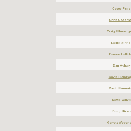
Casey Perry
Chris Osborne
Craig Etheredge
Dallas String
Damon Hallida
Dan Acharya
David Fleming
David Flemmin
David Galvan
Doug Hixson
Garrett Wagone