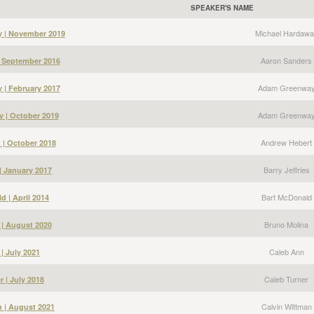
SPEAKER'S NAME
Michael Hardawa
y | November 2019
Aaron Sanders
| September 2016
Adam Greenwa
| February 2017
Adam Greenwa
 | October 2019
Andrew Hebert
 | October 2018
Barry Jeffries
 | January 2017
Bart McDonald
d | April 2014
Bruno Molina
 | August 2020
Caleb Ann
| July 2021
Caleb Turner
r | July 2018
Calvin Wittman
n | August 2021