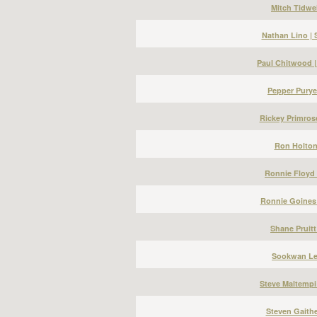
Mitch Tidwel
Nathan Lino |
Paul Chitwood 
Pepper Puryea
Rickey Primros
Ron Holton 
Ronnie Floyd 
Ronnie Goines 
Shane Pruitt
Sookwan Lee
Steve Maltempi
Steven Gaithe