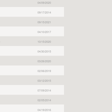
04/09/2020
09/17/2014
09/15/2021
04/10/2017
e
10/15/2020
04/30/2015
03/26/2020
02/06/2019
03/12/2015
07/09/2014
02/05/2014
04/19/2016