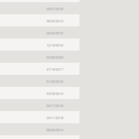
03/07/2018
08/20/2014
02/04/2015
12/19/2016
03/26/2020
07/19/2017
01/22/2016
03/05/2014
04/17/2019
04/11/2018
r
08/26/2014