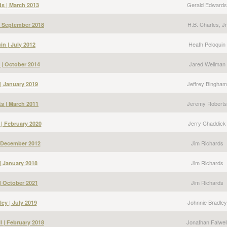
Gerald Edwards
s | March 2013
H.B. Charles, Jr
 | September 2018
Heath Peloquin
in | July 2012
Jared Wellman
 | October 2014
Jeffrey Bingham
| January 2019
Jeremy Roberts
s | March 2011
Jerry Chaddick
 | February 2020
Jim Richards
| December 2012
Jim Richards
| January 2018
Jim Richards
| October 2021
Johnnie Bradley
ey | July 2019
Jonathan Falwel
l | February 2018