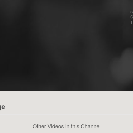
S
C
T
ge
Other Videos in this Channel