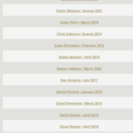
Calvin Wittman | August 2021
Casey Perry | March 2018
Chris Osborne | August 2014
Craig Etheredge | February 2015
Dallas Stringer | April 2016
Damon Halliday | March 2020
Dan Acharya | July 2017
David Fleming | January 2016
David Flemming | March 2014
David Galvan | April 2019
Doug Hixson | April 2018