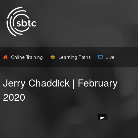
Online Training
Learning Paths
Live
Jerry Chaddick | February
2020