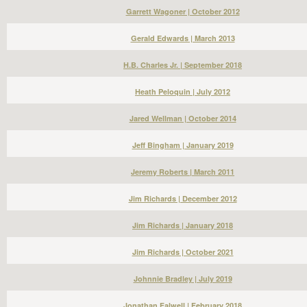
Garrett Wagoner | October 2012
Gerald Edwards | March 2013
H.B. Charles Jr. | September 2018
Heath Peloquin | July 2012
Jared Wellman | October 2014
Jeff Bingham | January 2019
Jeremy Roberts | March 2011
Jim Richards | December 2012
Jim Richards | January 2018
Jim Richards | October 2021
Johnnie Bradley | July 2019
Jonathan Falwell | February 2018