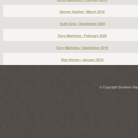
Steven Gaither | March 2016
Todd Gray | September 2020
Tony Mathews - February 2022
Tony Mathews | September 2019
Wes Hinote | January 2015
© Copyright Southern Bapt