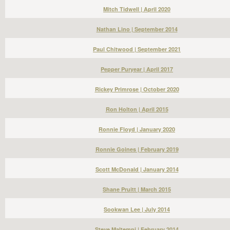
Mitch Tidwell | April 2020
Nathan Lino | September 2014
Paul Chitwood | September 2021
Pepper Puryear | April 2017
Rickey Primrose | October 2020
Ron Holton | April 2015
Ronnie Floyd | January 2020
Ronnie Goines | February 2019
Scott McDonald | January 2014
Shane Pruitt | March 2015
Sookwan Lee | July 2014
Steve Maltempi | February 2014