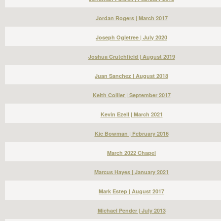
Jordan Rogers | March 2017
Joseph Ogletree | July 2020
Joshua Crutchfield | August 2019
Juan Sanchez | August 2018
Keith Collier | September 2017
Kevin Ezell | March 2021
Kie Bowman | February 2016
March 2022 Chapel
Marcus Hayes | January 2021
Mark Estep | August 2017
Michael Pender | July 2013