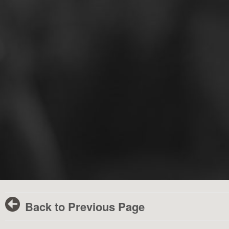
Back to Previous Page