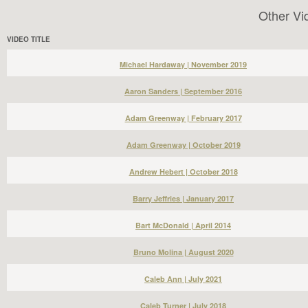
Other Vi
VIDEO TITLE
Michael Hardaway | November 2019
Aaron Sanders | September 2016
Adam Greenway | February 2017
Adam Greenway | October 2019
Andrew Hebert | October 2018
Barry Jeffries | January 2017
Bart McDonald | April 2014
Bruno Molina | August 2020
Caleb Ann | July 2021
Caleb Turner | July 2018