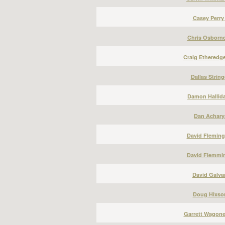
Casey Perry
Chris Osborne
Craig Etheredge
Dallas String
Damon Hallida
Dan Acharya
David Fleming
David Flemmin
David Galvan
Doug Hixson
Garrett Wagone