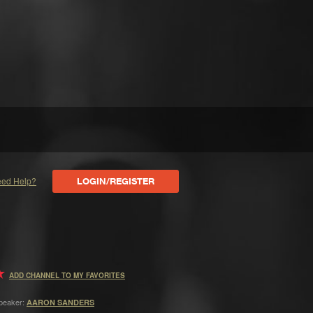
ed Help?
LOGIN/REGISTER
ADD CHANNEL TO MY FAVORITES
peaker:
AARON SANDERS