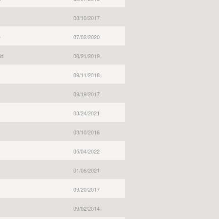
03/10/2017
e
07/02/2020
ld
08/21/2019
09/11/2018
09/19/2017
03/24/2021
03/10/2016
05/04/2022
01/06/2021
09/20/2017
09/02/2014