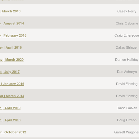
Casey Perry
 | March 2018
Chris Osborne
 | August 2014
Craig Etheredge
 | February 2015
Dallas Stringer
er | April 2016
Damon Halliday
y | March 2020
Dan Acharya
 | July 2017
David Fleming
 | January 2016
David Fleming
g | March 2014
David Galvan
 | April 2019
Doug Hixson
 | April 2018
Garrett Wagone
r | October 2012