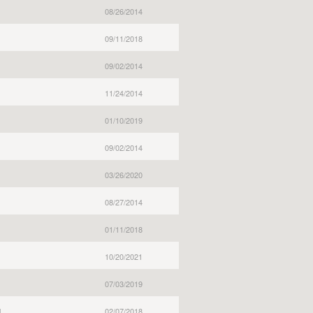
08/26/2014
09/11/2018
09/02/2014
11/24/2014
01/10/2019
09/02/2014
03/26/2020
08/27/2014
01/11/2018
10/20/2021
07/03/2019
l
02/07/2018