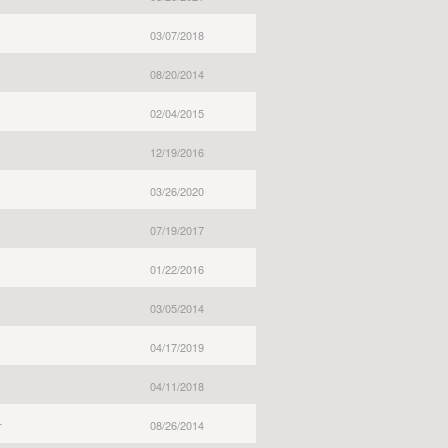
03/07/2018
08/20/2014
02/04/2015
12/19/2016
03/26/2020
07/19/2017
01/22/2016
03/05/2014
04/17/2019
04/11/2018
r
08/26/2014