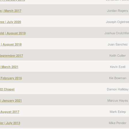
Jordan Rogers
s | March 2017
Joseph Ogletre
ee | July 2020
Joshua Crutchfie
eld | August 2019
Juan Sanchez
 | August 2018
Keith Collier
| September 2017
Kevin Ezell
 | March 2021
Kie Bowman
 February 2016
Damon Halliday
22 Chapel
Marcus Hayes
| January 2021
Mark Estep
| August 2017
Mike Pender
er | July 2013