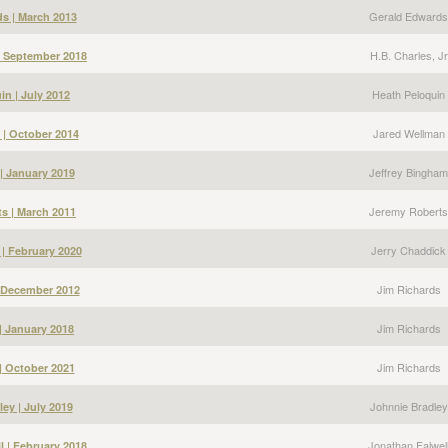
Gerald Edwards
s | March 2013
H.B. Charles, Jr
 | September 2018
Heath Peloquin
in | July 2012
Jared Wellman
 | October 2014
Jeffrey Bingham
| January 2019
Jeremy Roberts
s | March 2011
Jerry Chaddick
 | February 2020
Jim Richards
| December 2012
Jim Richards
| January 2018
Jim Richards
| October 2021
Johnnie Bradley
ey | July 2019
Jonathan Falwel
l | February 2018