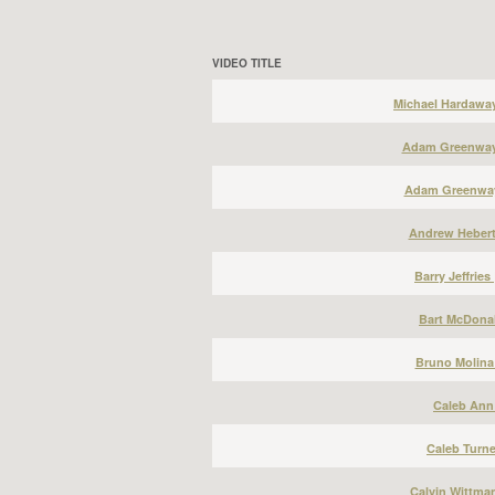
VIDEO TITLE
Michael Hardawa
Adam Greenway 
Adam Greenway
Andrew Hebert
Barry Jeffries
Bart McDonal
Bruno Molina
Caleb Ann 
Caleb Turne
Calvin Wittma