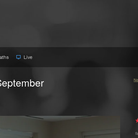
Paths
Live
September
Ne
S