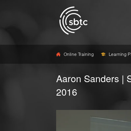
Online Training
Learning 
Aaron Sanders | 
2016