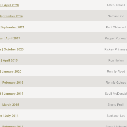
Mitch Tidwell
l | April 2020
Nathan Lino
 September 2014
Paul Chitwood
| September 2021
Pepper Puryear
r | April 2017
Rickey Primros
e | October 2020
Ron Holton
| April 2015
Ronnie Floyd
| January 2020
Ronnie Goines
| February 2019
Scott McDonald
 | January 2014
Shane Pruitt
 | March 2015
Sookwan Lee
 | July 2014
Steve Maltempi
 | February 2014