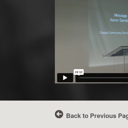
Back to Previous Pa