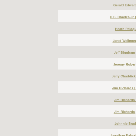
Gerald Edward
H.B. Charles Jr.
Heath Peloqu
Jared Wellman
Jeff Bingham 
Jeremy Robert
Jerry Chaddick
Jim Richards 
Jim Richards 
Jim Richards 
Johnnie Bradl
Jonathan Falwel