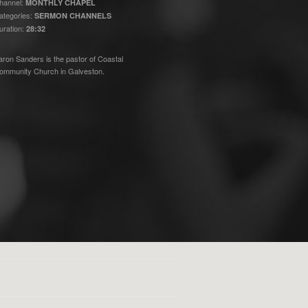
hannel:
MONTHLY CHAPEL
ategories:
SERMON CHANNELS
uration:
28:32
aron Sanders is the pastor of Coastal
ommunity Church in Galveston.