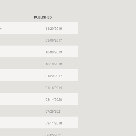
PUBLISHED
y
11/20/2019
y
03/06/2017
y
10/09/2019
10/18/2018
01/20/2017
04/16/2014
08/14/2020
07/28/2021
09/11/2018
08/25/2021