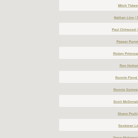
Mitch Tidwel
Nathan Lino |
Paul Chitwood 
Pepper Puryea
Rickey Primros
Ron Holton 
Ronnie Floyd 
Ronnie Goines 
Scott McDonald
Shane Pruitt
Sookwan Lee
Steve Maltempi