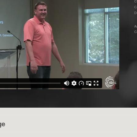
C
C
D
A
C
ge