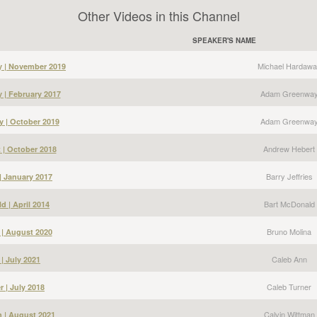
Other Videos in this Channel
SPEAKER'S NAME
Michael Hardawa
y | November 2019
Adam Greenwa
| February 2017
Adam Greenwa
 | October 2019
Andrew Hebert
 | October 2018
Barry Jeffries
 | January 2017
Bart McDonald
d | April 2014
Bruno Molina
 | August 2020
Caleb Ann
| July 2021
Caleb Turner
r | July 2018
Calvin Wittman
n | August 2021