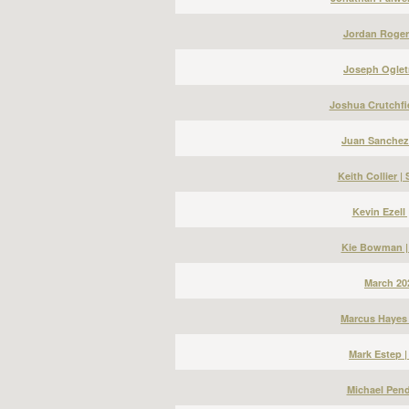
Jordan Roger
Joseph Ogletr
Joshua Crutchfi
Juan Sanchez
Keith Collier 
Kevin Ezell
Kie Bowman |
March 20
Marcus Hayes 
Mark Estep 
Michael Pend