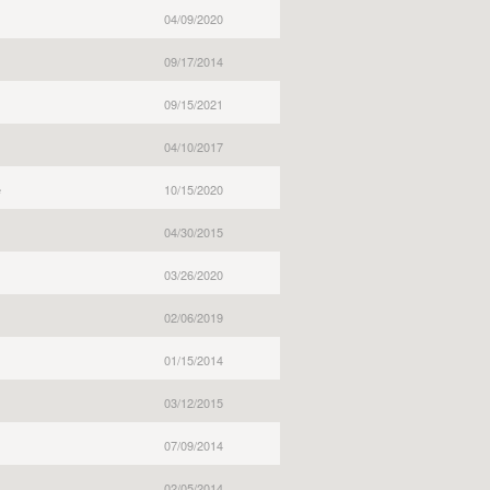
04/09/2020
09/17/2014
09/15/2021
04/10/2017
e
10/15/2020
04/30/2015
03/26/2020
02/06/2019
01/15/2014
03/12/2015
07/09/2014
02/05/2014