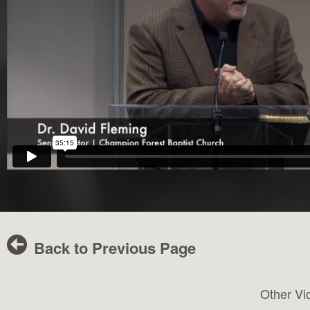
Back to Previous Page
Other Vi