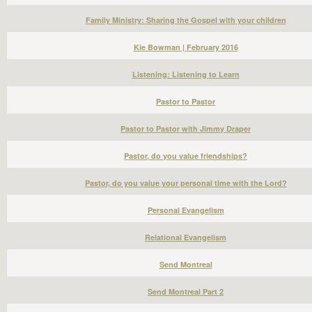
Family Ministry: Sharing the Gospel with your children
Kie Bowman | February 2016
Listening: Listening to Learn
Pastor to Pastor
Pastor to Pastor with Jimmy Draper
Pastor, do you value friendships?
Pastor, do you value your personal time with the Lord?
Personal Evangelism
Relational Evangelism
Send Montreal
Send Montreal Part 2