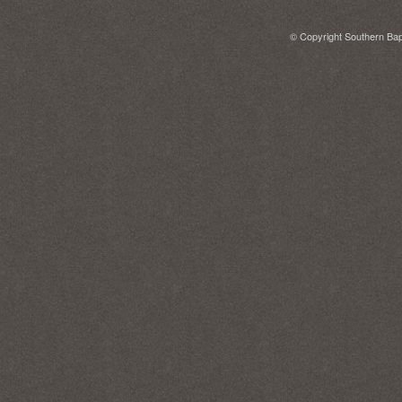
© Copyright Southern Bapt