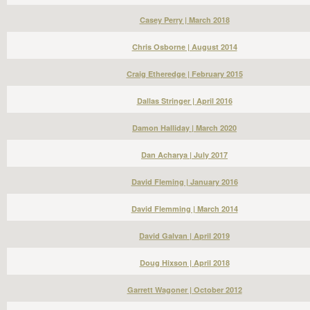
Casey Perry | March 2018
Chris Osborne | August 2014
Craig Etheredge | February 2015
Dallas Stringer | April 2016
Damon Halliday | March 2020
Dan Acharya | July 2017
David Fleming | January 2016
David Flemming | March 2014
David Galvan | April 2019
Doug Hixson | April 2018
Garrett Wagoner | October 2012