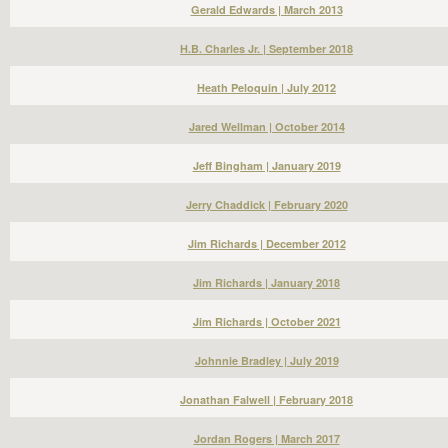
Gerald Edwards | March 2013
H.B. Charles Jr. | September 2018
Heath Peloquin | July 2012
Jared Wellman | October 2014
Jeff Bingham | January 2019
Jerry Chaddick | February 2020
Jim Richards | December 2012
Jim Richards | January 2018
Jim Richards | October 2021
Johnnie Bradley | July 2019
Jonathan Falwell | February 2018
Jordan Rogers | March 2017