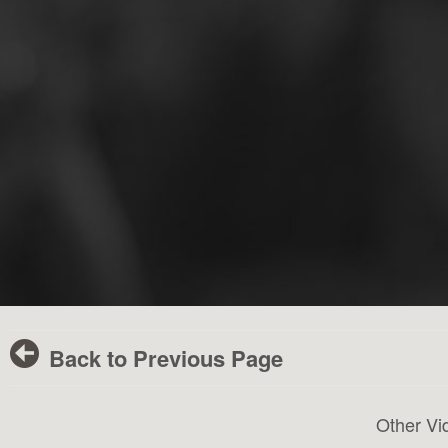
Back to Previous Page
Other Vi