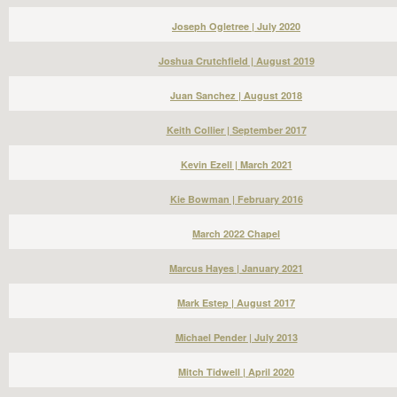
Joseph Ogletree | July 2020
Joshua Crutchfield | August 2019
Juan Sanchez | August 2018
Keith Collier | September 2017
Kevin Ezell | March 2021
Kie Bowman | February 2016
March 2022 Chapel
Marcus Hayes | January 2021
Mark Estep | August 2017
Michael Pender | July 2013
Mitch Tidwell | April 2020