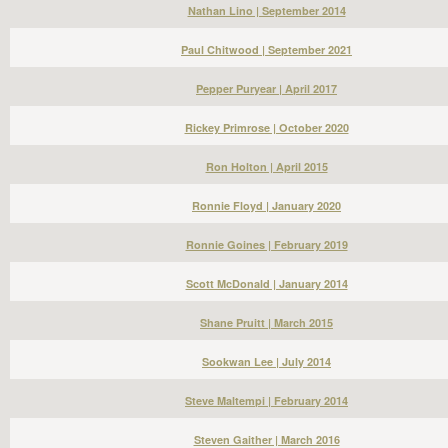
Nathan Lino | September 2014
Paul Chitwood | September 2021
Pepper Puryear | April 2017
Rickey Primrose | October 2020
Ron Holton | April 2015
Ronnie Floyd | January 2020
Ronnie Goines | February 2019
Scott McDonald | January 2014
Shane Pruitt | March 2015
Sookwan Lee | July 2014
Steve Maltempi | February 2014
Steven Gaither | March 2016