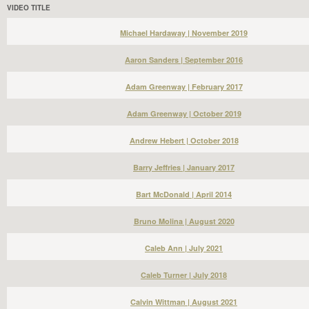
VIDEO TITLE
Michael Hardaway | November 2019
Aaron Sanders | September 2016
Adam Greenway | February 2017
Adam Greenway | October 2019
Andrew Hebert | October 2018
Barry Jeffries | January 2017
Bart McDonald | April 2014
Bruno Molina | August 2020
Caleb Ann | July 2021
Caleb Turner | July 2018
Calvin Wittman | August 2021