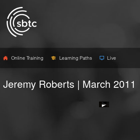
Online Training
Learning Paths
Live
Jeremy Roberts | March 2011