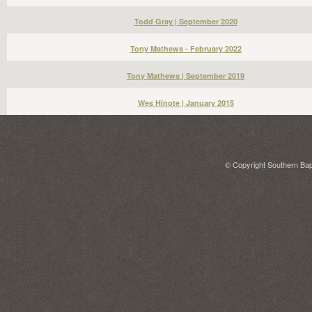
Todd Gray | September 2020
Tony Mathews - February 2022
Tony Mathews | September 2019
Wes Hinote | January 2015
© Copyright Southern Bapt