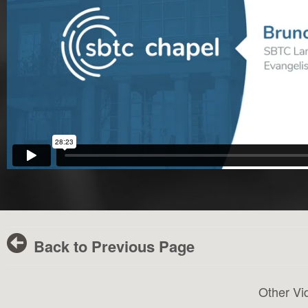
Back to Previous Page
Other Vi