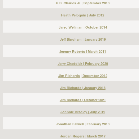
H.B. Charles Jr. | September 2018
Heath Peloquin | July 2012
Jared Wellman | October 2014
Jeff Bingham | January 2019
Jeremy Roberts | March 2011
Jerry Chaddick | February 2020
Jim Richards | December 2012
Jim Richards | January 2018
Jim Richards | October 2021
Johnnie Bradley | July 2019
Jonathan Falwell | February 2018
Jordan Rogers | March 2017