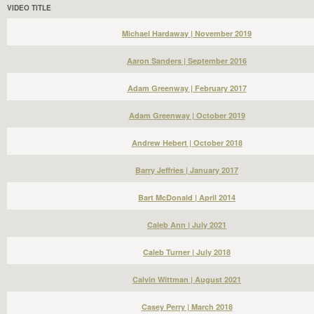
VIDEO TITLE
Michael Hardaway | November 2019
Aaron Sanders | September 2016
Adam Greenway | February 2017
Adam Greenway | October 2019
Andrew Hebert | October 2018
Barry Jeffries | January 2017
Bart McDonald | April 2014
Caleb Ann | July 2021
Caleb Turner | July 2018
Calvin Wittman | August 2021
Casey Perry | March 2018