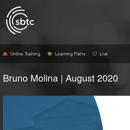
Online Training
Learning Paths
Live
Bruno Molina | August 2020