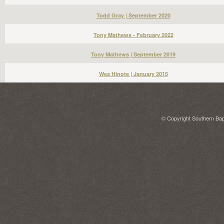
Todd Gray | September 2020
Tony Mathews - February 2022
Tony Mathews | September 2019
Wes Hinote | January 2015
© Copyright Southern Bapt