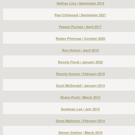
Nathan Lino | September 2014
Paul Chitwood | September 2021
Pepper Puryear | April 2017
Rickey Primrose | October 2020
Ron Holton | April 2015
Ronnie Floyd | January 2020
Ronnie Goines | February 2019
Scott McDonald | January 2014
Shane Pruitt | March 2015
Sookwan Lee | July 2014
Steve Maltempi | February 2014
Steven Gaither | March 2016