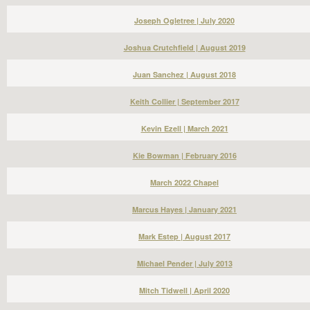
Joseph Ogletree | July 2020
Joshua Crutchfield | August 2019
Juan Sanchez | August 2018
Keith Collier | September 2017
Kevin Ezell | March 2021
Kie Bowman | February 2016
March 2022 Chapel
Marcus Hayes | January 2021
Mark Estep | August 2017
Michael Pender | July 2013
Mitch Tidwell | April 2020