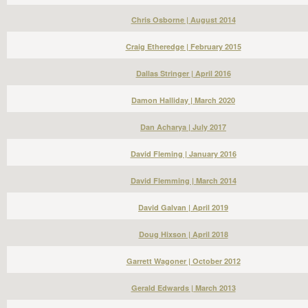
Chris Osborne | August 2014
Craig Etheredge | February 2015
Dallas Stringer | April 2016
Damon Halliday | March 2020
Dan Acharya | July 2017
David Fleming | January 2016
David Flemming | March 2014
David Galvan | April 2019
Doug Hixson | April 2018
Garrett Wagoner | October 2012
Gerald Edwards | March 2013