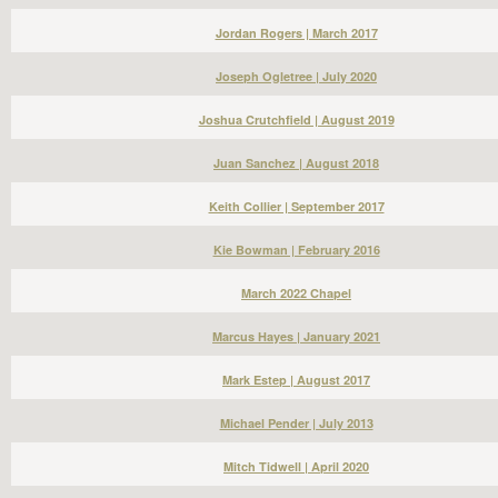
Jordan Rogers | March 2017
Joseph Ogletree | July 2020
Joshua Crutchfield | August 2019
Juan Sanchez | August 2018
Keith Collier | September 2017
Kie Bowman | February 2016
March 2022 Chapel
Marcus Hayes | January 2021
Mark Estep | August 2017
Michael Pender | July 2013
Mitch Tidwell | April 2020