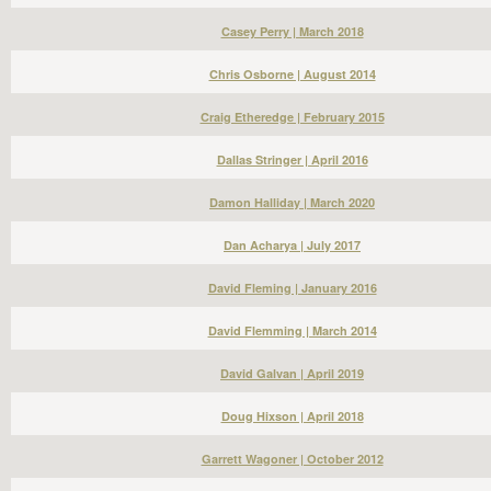
Casey Perry | March 2018
Chris Osborne | August 2014
Craig Etheredge | February 2015
Dallas Stringer | April 2016
Damon Halliday | March 2020
Dan Acharya | July 2017
David Fleming | January 2016
David Flemming | March 2014
David Galvan | April 2019
Doug Hixson | April 2018
Garrett Wagoner | October 2012