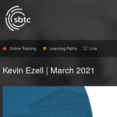
Online Training
Learning Paths
Live
Kevin Ezell | March 2021