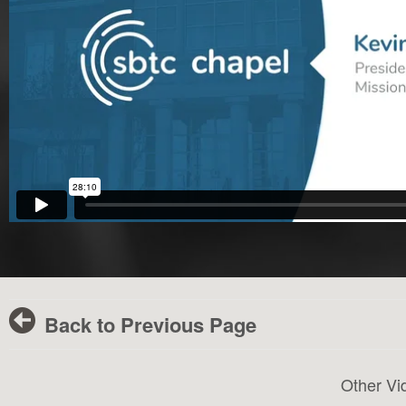
Back to Previous Page
Other Vi