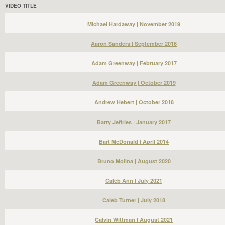
VIDEO TITLE
Michael Hardaway | November 2019
Aaron Sanders | September 2016
Adam Greenway | February 2017
Adam Greenway | October 2019
Andrew Hebert | October 2018
Barry Jeffries | January 2017
Bart McDonald | April 2014
Bruno Molina | August 2020
Caleb Ann | July 2021
Caleb Turner | July 2018
Calvin Wittman | August 2021