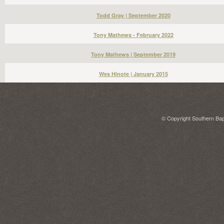
Todd Gray | September 2020
Tony Mathews - February 2022
Tony Mathews | September 2019
Wes Hinote | January 2015
© Copyright Southern Bapt