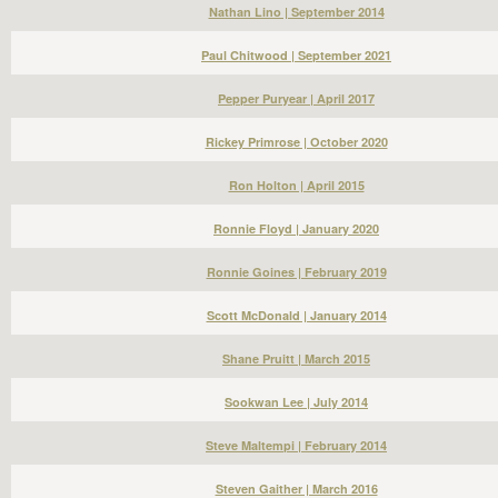
Nathan Lino | September 2014
Paul Chitwood | September 2021
Pepper Puryear | April 2017
Rickey Primrose | October 2020
Ron Holton | April 2015
Ronnie Floyd | January 2020
Ronnie Goines | February 2019
Scott McDonald | January 2014
Shane Pruitt | March 2015
Sookwan Lee | July 2014
Steve Maltempi | February 2014
Steven Gaither | March 2016