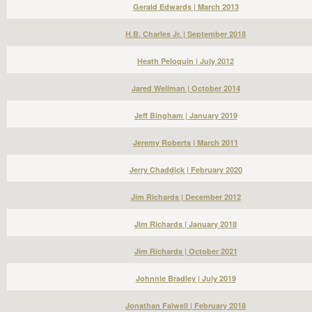
Gerald Edwards | March 2013
H.B. Charles Jr. | September 2018
Heath Peloquin | July 2012
Jared Wellman | October 2014
Jeff Bingham | January 2019
Jeremy Roberts | March 2011
Jerry Chaddick | February 2020
Jim Richards | December 2012
Jim Richards | January 2018
Jim Richards | October 2021
Johnnie Bradley | July 2019
Jonathan Falwell | February 2018