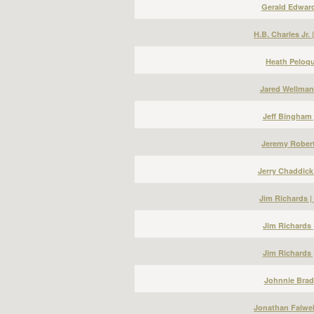
Gerald Edward
H.B. Charles Jr.
Heath Peloqu
Jared Wellman
Jeff Bingham 
Jeremy Robert
Jerry Chaddick
Jim Richards 
Jim Richards 
Jim Richards 
Johnnie Bradl
Jonathan Falwel