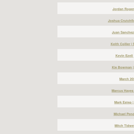
Jordan Roger
Joshua Crutchfi
Juan Sanchez
Keith Collier 
Kevin Ezell
Kie Bowman |
March 20
Marcus Hayes 
Mark Estep 
Michael Pend
Mitch Tidwel