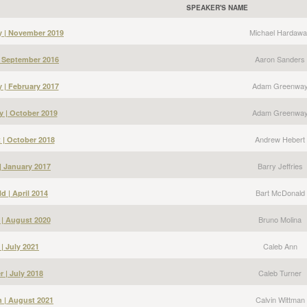
SPEAKER'S NAME
Michael Hardawa
y | November 2019
Aaron Sanders
| September 2016
Adam Greenwa
| February 2017
Adam Greenwa
 | October 2019
Andrew Hebert
 | October 2018
Barry Jeffries
 | January 2017
Bart McDonald
d | April 2014
Bruno Molina
 | August 2020
Caleb Ann
| July 2021
Caleb Turner
r | July 2018
Calvin Wittman
n | August 2021