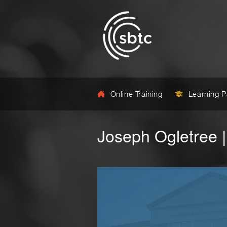
Online Training
Learning 
Joseph Ogletree |