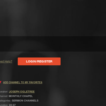
ed Help?
LOGIN/REGISTER
ADD CHANNEL TO MY FAVORITES
peaker:
JOSEPH OGLETREE
hannel:
MONTHLY CHAPEL
ategories:
SERMON CHANNELS
uration:
22:57