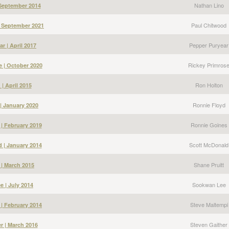
Nathan Lino
 September 2014
Paul Chitwood
| September 2021
Pepper Puryear
r | April 2017
Rickey Primros
e | October 2020
Ron Holton
| April 2015
Ronnie Floyd
| January 2020
Ronnie Goines
| February 2019
Scott McDonald
 | January 2014
Shane Pruitt
 | March 2015
Sookwan Lee
 | July 2014
Steve Maltempi
 | February 2014
Steven Gaither
r | March 2016