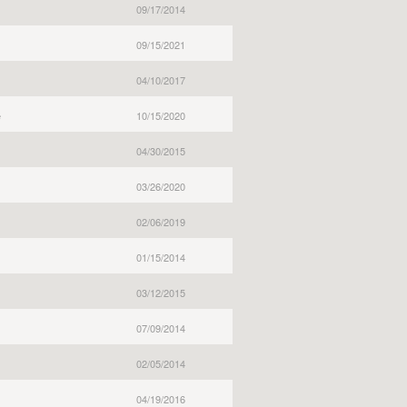
09/17/2014
09/15/2021
04/10/2017
e
10/15/2020
04/30/2015
03/26/2020
02/06/2019
01/15/2014
03/12/2015
07/09/2014
02/05/2014
04/19/2016