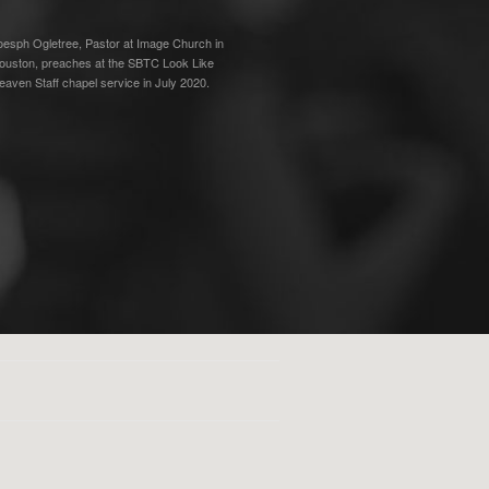
oesph Ogletree, Pastor at Image Church in
ouston, preaches at the SBTC Look Like
eaven Staff chapel service in July 2020.