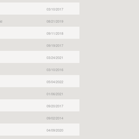
03/10/2017
ld
08/21/2019
09/11/2018
09/19/2017
03/24/2021
03/10/2016
05/04/2022
01/06/2021
09/20/2017
09/02/2014
04/09/2020