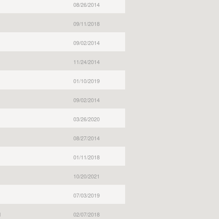
08/26/2014
09/11/2018
09/02/2014
11/24/2014
01/10/2019
09/02/2014
03/26/2020
08/27/2014
01/11/2018
10/20/2021
07/03/2019
l
02/07/2018