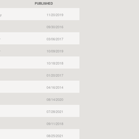
PUBLISHED
y
11/20/2019
09/30/2016
y
03/06/2017
y
10/09/2019
10/18/2018
01/20/2017
04/16/2014
08/14/2020
07/28/2021
09/11/2018
08/25/2021