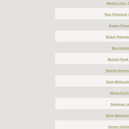
Nathan Lino |
Paul Chitwood 
Pepper Puryea
Rickey Primros
Ron Holton 
Ronnie Floyd 
Ronnie Goines 
Scott McDonald
Shane Pruitt
Sookwan Lee
Steve Maltempi
Steven Gaithe