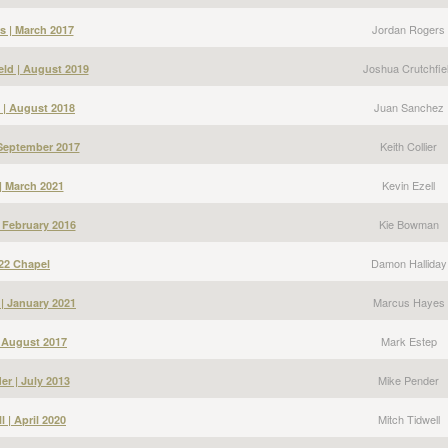
Jordan Rogers
s | March 2017
Joshua Crutchfie
eld | August 2019
Juan Sanchez
 | August 2018
Keith Collier
| September 2017
Kevin Ezell
 | March 2021
Kie Bowman
 February 2016
Damon Halliday
22 Chapel
Marcus Hayes
| January 2021
Mark Estep
| August 2017
Mike Pender
er | July 2013
Mitch Tidwell
l | April 2020