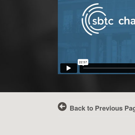
Back to Previous Pa