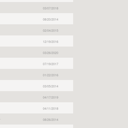
03/07/2018
08/20/2014
02/04/2015
12/19/2016
03/26/2020
07/19/2017
01/22/2016
03/05/2014
04/17/2019
04/11/2018
r
08/26/2014