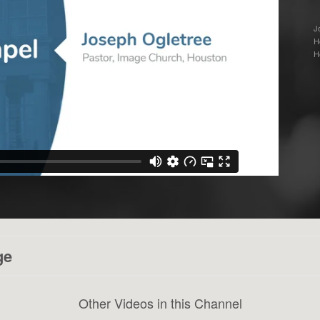
J
H
H
ge
Other Videos in this Channel