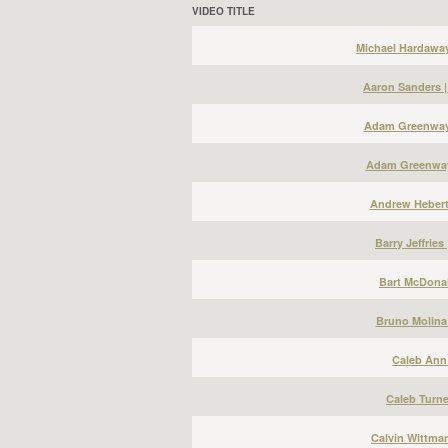
VIDEO TITLE
Michael Hardawa
Aaron Sanders 
Adam Greenway 
Adam Greenway
Andrew Hebert
Barry Jeffries
Bart McDonal
Bruno Molina
Caleb Ann 
Caleb Turne
Calvin Wittma