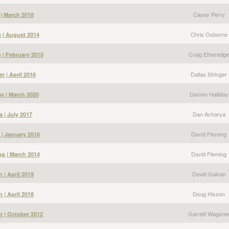
Casey Perry
 | March 2018
Chris Osborne
 | August 2014
Craig Etheredge
 | February 2015
Dallas Stringer
er | April 2016
Damon Halliday
y | March 2020
Dan Acharya
 | July 2017
David Fleming
 | January 2016
David Fleming
g | March 2014
David Galvan
 | April 2019
Doug Hixson
 | April 2018
Garrett Wagone
r | October 2012