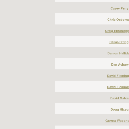
Casey Perry
Chris Osborne
Craig Etheredge
Dallas String
Damon Hallida
Dan Acharya
David Fleming
David Flemmin
David Galvan
Doug Hixson
Garrett Wagone