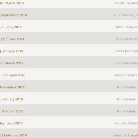
Gerald Edwards
s | March 2013
H.B. Charles, Jr
 | September 2018
Heath Peloquin
in | July 2012
Jared Wellman
 | October 2014
Jeffrey Bingham
| January 2019
Jeremy Roberts
s | March 2011
Jerry Chaddick
 | February 2020
Jim Richards
| December 2012
Jim Richards
| January 2018
Jim Richards
| October 2021
Johnnie Bradley
ey | July 2019
Jonathan Falwel
l | February 2018