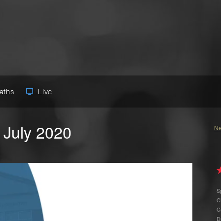
Paths
Live
 July 2020
Ne
S
C
C
D