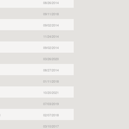
08/26/2014
09/11/2018
09/02/2014
11/24/2014
09/02/2014
03/26/2020
08/27/2014
01/11/2018
10/20/2021
07/03/2019
l
02/07/2018
03/10/2017