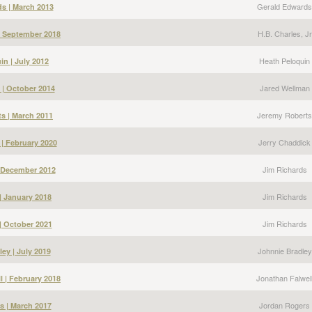
Gerald Edwards
s | March 2013
H.B. Charles, Jr
 | September 2018
Heath Peloquin
in | July 2012
Jared Wellman
 | October 2014
Jeremy Roberts
s | March 2011
Jerry Chaddick
 | February 2020
Jim Richards
| December 2012
Jim Richards
| January 2018
Jim Richards
| October 2021
Johnnie Bradley
ey | July 2019
Jonathan Falwel
l | February 2018
Jordan Rogers
s | March 2017