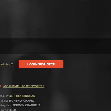
ed Help?
LOGIN/REGISTER
ADD CHANNEL TO MY FAVORITES
peaker:
JEFFREY BINGHAM
hannel:
MONTHLY CHAPEL
ategories:
SERMON CHANNELS
uration:
33:41