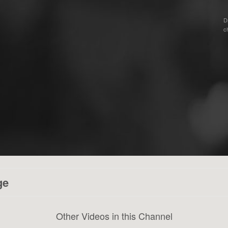
D
c
ge
Other Videos in this Channel