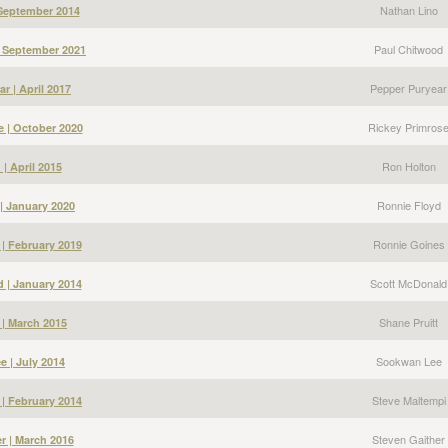
Nathan Lino
 September 2014
Paul Chitwood
| September 2021
Pepper Puryear
r | April 2017
Rickey Primros
e | October 2020
Ron Holton
| April 2015
Ronnie Floyd
| January 2020
Ronnie Goines
| February 2019
Scott McDonald
 | January 2014
Shane Pruitt
 | March 2015
Sookwan Lee
 | July 2014
Steve Maltempi
 | February 2014
Steven Gaither
r | March 2016