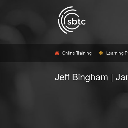
Online Training
Learning 
Jeff Bingham | J