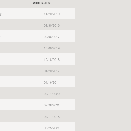
PUBLISHED
y
11/20/2019
09/30/2016
y
03/06/2017
y
10/09/2019
10/18/2018
01/20/2017
04/16/2014
08/14/2020
07/28/2021
09/11/2018
08/25/2021