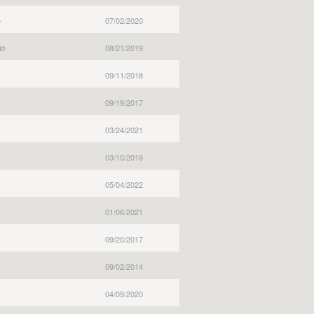
e
07/02/2020
ld
08/21/2019
09/11/2018
09/19/2017
03/24/2021
03/10/2016
05/04/2022
01/06/2021
09/20/2017
09/02/2014
04/09/2020