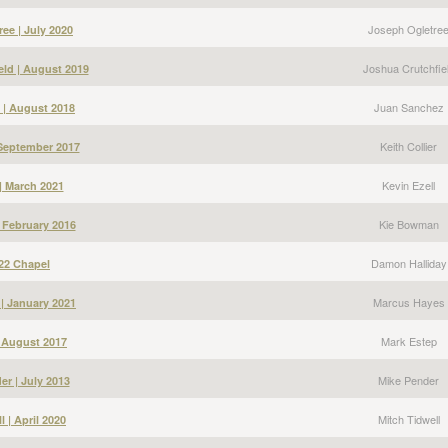
Joseph Ogletre
ee | July 2020
Joshua Crutchfie
eld | August 2019
Juan Sanchez
 | August 2018
Keith Collier
| September 2017
Kevin Ezell
 | March 2021
Kie Bowman
 February 2016
Damon Halliday
22 Chapel
Marcus Hayes
| January 2021
Mark Estep
| August 2017
Mike Pender
er | July 2013
Mitch Tidwell
l | April 2020