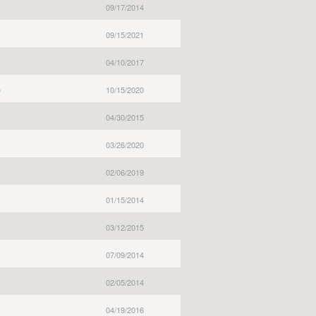
09/17/2014
09/15/2021
04/10/2017
e
10/15/2020
04/30/2015
03/26/2020
02/06/2019
01/15/2014
03/12/2015
07/09/2014
02/05/2014
04/19/2016