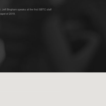
r. Jeff Bingham speaks at the first SBTC staff
hapel of 2019.