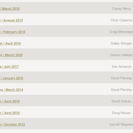
Casey Perry
 | March 2018
Chris Osborne
 | August 2014
Craig Etheredge
 | February 2015
Dallas Stringer
er | April 2016
Damon Halliday
y | March 2020
Dan Acharya
 | July 2017
David Fleming
 | January 2016
David Fleming
g | March 2014
David Galvan
 | April 2019
Doug Hixson
 | April 2018
Garrett Wagone
r | October 2012