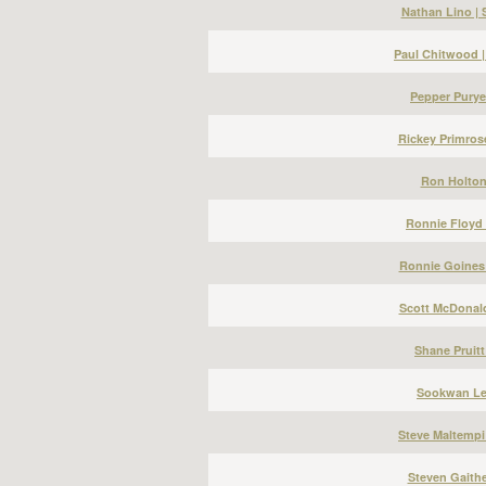
Nathan Lino |
Paul Chitwood 
Pepper Puryea
Rickey Primros
Ron Holton 
Ronnie Floyd 
Ronnie Goines 
Scott McDonald
Shane Pruitt
Sookwan Lee
Steve Maltempi
Steven Gaithe