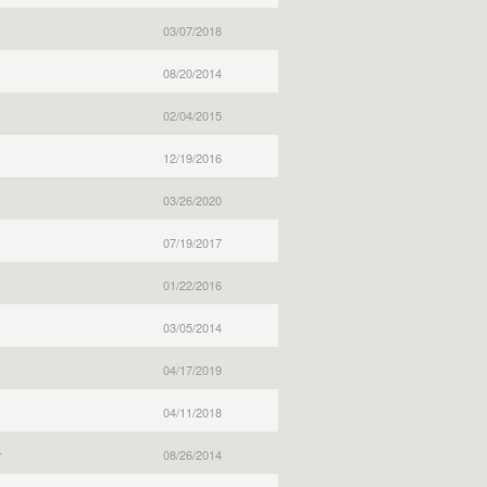
03/07/2018
08/20/2014
02/04/2015
12/19/2016
03/26/2020
07/19/2017
01/22/2016
03/05/2014
04/17/2019
04/11/2018
r
08/26/2014