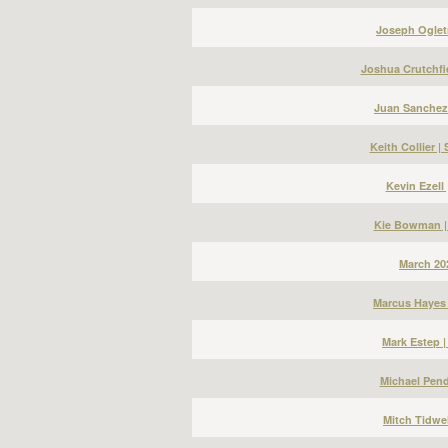
Joseph Ogletr
Joshua Crutchfi
Juan Sanchez
Keith Collier 
Kevin Ezell
Kie Bowman |
March 20
Marcus Hayes 
Mark Estep 
Michael Pend
Mitch Tidwel