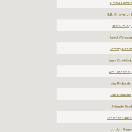
Gerald Edward
H.B. Charles Jr.
Heath Peloqu
Jared Wellman
Jeremy Robert
Jerry Chaddick
Jim Richards 
Jim Richards 
Jim Richards 
Johnnie Bradl
Jonathan Falwel
Jordan Roger