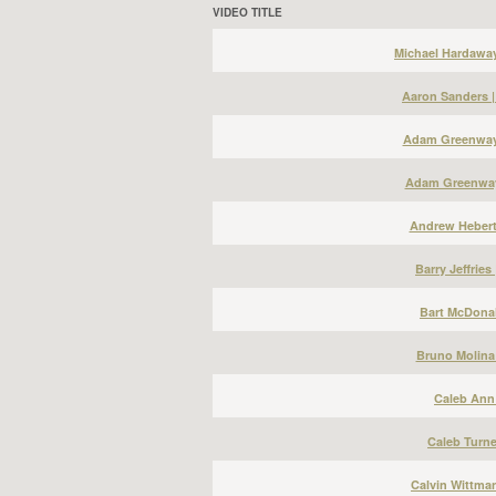
VIDEO TITLE
Michael Hardawa
Aaron Sanders 
Adam Greenway 
Adam Greenway
Andrew Hebert
Barry Jeffries
Bart McDonal
Bruno Molina
Caleb Ann 
Caleb Turne
Calvin Wittma