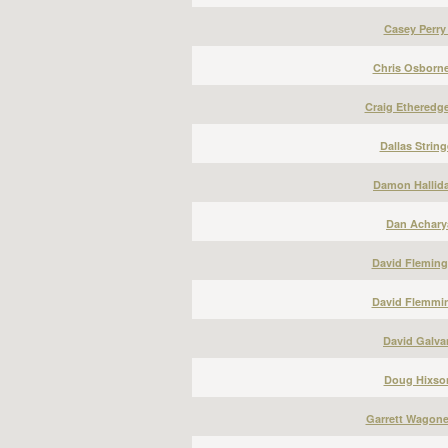
Casey Perry
Chris Osborne
Craig Etheredge
Dallas String
Damon Hallida
Dan Acharya
David Fleming
David Flemmin
David Galvan
Doug Hixson
Garrett Wagone