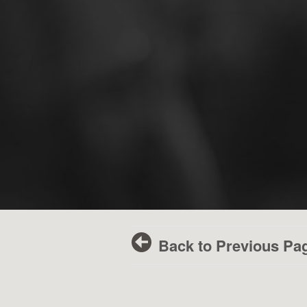
Back to Previous Pa