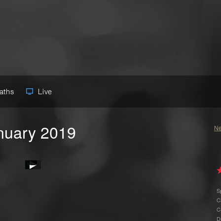
Paths
Live
anuary 2019
Ne
S
C
C
D