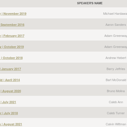
SPEAKER'S NAME
Michael Hardawa
y | November 2019
Aaron Sanders
| September 2016
Adam Greenwa
| February 2017
Adam Greenwa
 | October 2019
Andrew Hebert
 | October 2018
Barry Jeffries
 | January 2017
Bart McDonald
d | April 2014
Bruno Molina
 | August 2020
Caleb Ann
| July 2021
Caleb Turner
r | July 2018
Calvin Wittman
n | August 2021