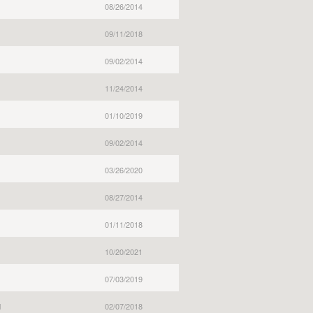
08/26/2014
09/11/2018
09/02/2014
11/24/2014
01/10/2019
09/02/2014
03/26/2020
08/27/2014
01/11/2018
10/20/2021
07/03/2019
l
02/07/2018