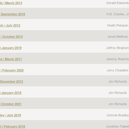
Gerald Edwards
s | March 2013
H.B. Charles, Jr
 | September 2018
Heath Peloquin
in | July 2012
Jared Wellman
 | October 2014
Jeffrey Bingham
| January 2019
Jeremy Roberts
s | March 2011
Jerry Chaddick
 | February 2020
Jim Richards
| December 2012
Jim Richards
| January 2018
Jim Richards
| October 2021
Johnnie Bradley
ey | July 2019
Jonathan Falwel
l | February 2018