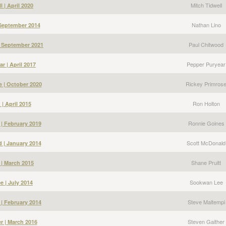
Mitch Tidwell
l | April 2020
Nathan Lino
 September 2014
Paul Chitwood
| September 2021
Pepper Puryear
r | April 2017
Rickey Primros
e | October 2020
Ron Holton
| April 2015
Ronnie Goines
| February 2019
Scott McDonald
 | January 2014
Shane Pruitt
 | March 2015
Sookwan Lee
 | July 2014
Steve Maltempi
 | February 2014
Steven Gaither
r | March 2016