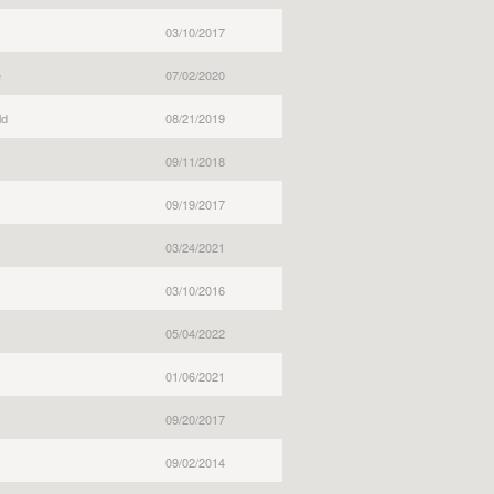
03/10/2017
e
07/02/2020
ld
08/21/2019
09/11/2018
09/19/2017
03/24/2021
03/10/2016
05/04/2022
01/06/2021
09/20/2017
09/02/2014