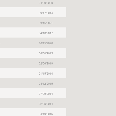
04/09/2020
09/17/2014
09/15/2021
04/10/2017
e
10/15/2020
04/30/2015
02/06/2019
01/15/2014
03/12/2015
07/09/2014
02/05/2014
04/19/2016