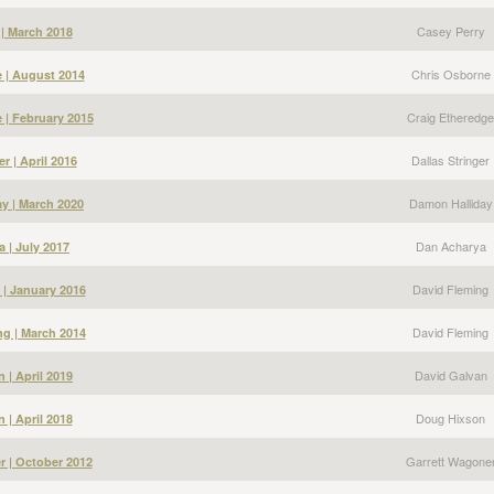
Casey Perry
 | March 2018
Chris Osborne
 | August 2014
Craig Etheredge
 | February 2015
Dallas Stringer
er | April 2016
Damon Halliday
y | March 2020
Dan Acharya
 | July 2017
David Fleming
 | January 2016
David Fleming
g | March 2014
David Galvan
 | April 2019
Doug Hixson
 | April 2018
Garrett Wagone
r | October 2012