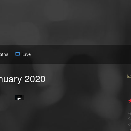
Paths
Live
anuary 2020
Ne
S
C
C
D