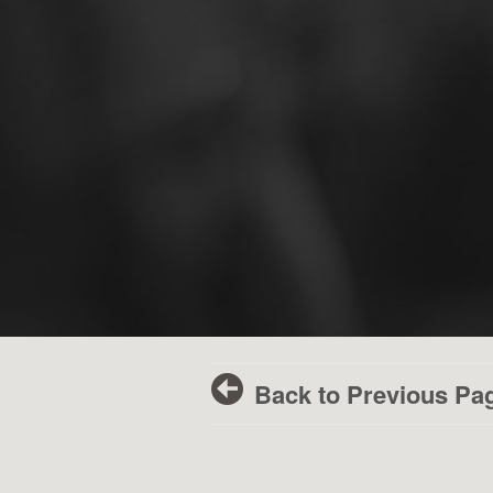
Back to Previous Pa