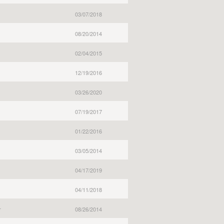
03/07/2018
08/20/2014
02/04/2015
12/19/2016
03/26/2020
07/19/2017
01/22/2016
03/05/2014
04/17/2019
04/11/2018
r
08/26/2014