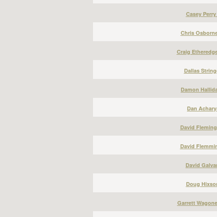
Casey Perry
Chris Osborne
Craig Etheredge
Dallas String
Damon Hallida
Dan Acharya
David Fleming
David Flemmin
David Galvan
Doug Hixson
Garrett Wagone