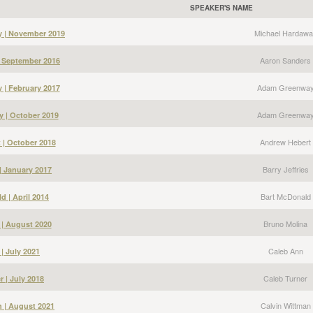
SPEAKER'S NAME
Michael Hardawa
y | November 2019
Aaron Sanders
| September 2016
Adam Greenwa
| February 2017
Adam Greenwa
 | October 2019
Andrew Hebert
 | October 2018
Barry Jeffries
 | January 2017
Bart McDonald
d | April 2014
Bruno Molina
 | August 2020
Caleb Ann
| July 2021
Caleb Turner
r | July 2018
Calvin Wittman
n | August 2021