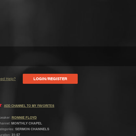
ed Help?
LOGIN/REGISTER
ADD CHANNEL TO MY FAVORITES
peaker:
RONNIE FLOYD
hannel:
MONTHLY CHAPEL
ategories:
SERMON CHANNELS
uration:
31:57