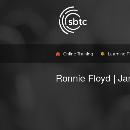
Online Training
Learning 
Ronnie Floyd | J