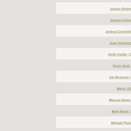
Jordan Roger
Joseph Ogletr
Joshua Crutchfi
Juan Sanchez
Keith Collier 
Kevin Ezell
Kie Bowman |
March 20
Marcus Hayes 
Mark Estep 
Michael Pend