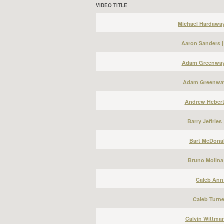
VIDEO TITLE
Michael Hardawa
Aaron Sanders 
Adam Greenway 
Adam Greenway
Andrew Hebert
Barry Jeffries
Bart McDonal
Bruno Molina
Caleb Ann 
Caleb Turne
Calvin Wittma