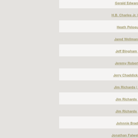
Gerald Edward
H.B. Charles Jr.
Heath Peloqu
Jared Wellman
Jeff Bingham 
Jeremy Robert
Jerry Chaddick
Jim Richards 
Jim Richards 
Jim Richards 
Johnnie Bradl
Jonathan Falwel