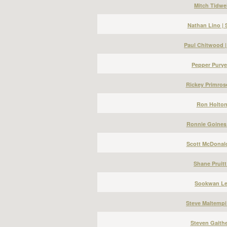
Mitch Tidwel
Nathan Lino |
Paul Chitwood 
Pepper Puryea
Rickey Primros
Ron Holton 
Ronnie Goines 
Scott McDonald
Shane Pruitt
Sookwan Lee
Steve Maltempi
Steven Gaithe