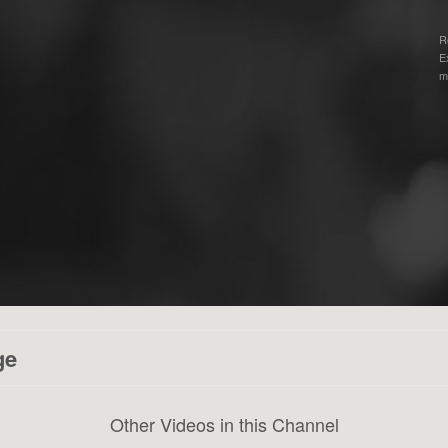
R
E
m
ge
Other Videos in this Channel