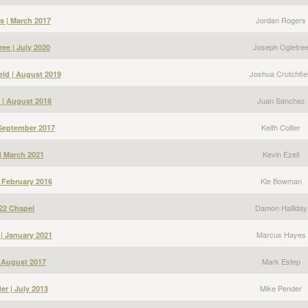
Jordan Rogers
s | March 2017
Joseph Ogletre
ee | July 2020
Joshua Crutchfie
eld | August 2019
Juan Sanchez
 | August 2018
Keith Collier
| September 2017
Kevin Ezell
 | March 2021
Kie Bowman
 February 2016
Damon Halliday
22 Chapel
Marcus Hayes
| January 2021
Mark Estep
| August 2017
Mike Pender
er | July 2013