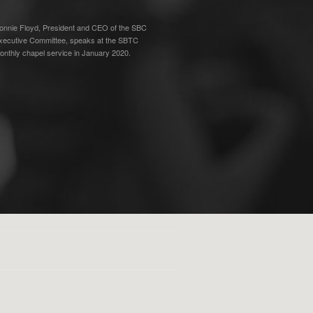
onnie Floyd, President and CEO of the SBC
xecutive Committee, speaks at the SBTC
onthly chapel service in January 2020.