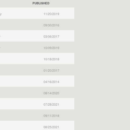
PUBLISHED
y
11/20/2019
09/30/2016
y
03/06/2017
y
10/09/2019
10/18/2018
01/20/2017
04/16/2014
08/14/2020
07/28/2021
09/11/2018
08/25/2021