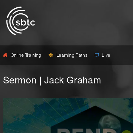
Online Training
Learning Paths
Live
Sermon | Jack Graham