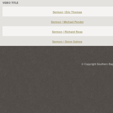
VIDEO TITLE
Sermon | Eric Thomas
Sermon | Michael Pender
Sermon | Richard Ross
Sermon | Steve Gaines
© Copyright Southern Bapt