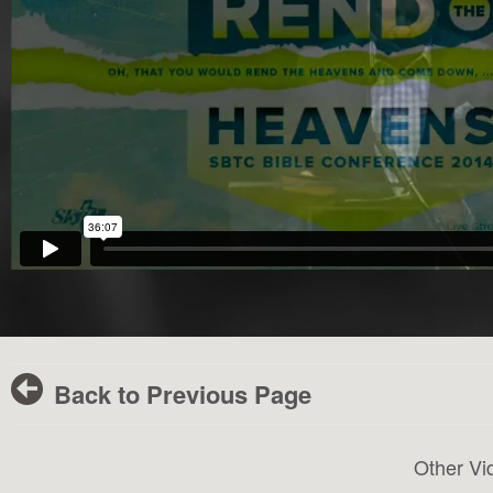
Back to Previous Page
Other Vi