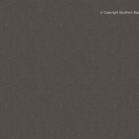
© Copyright Southern Bapt