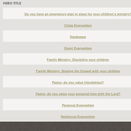
VIDEO TITLE
Do you have an emergency plan in place for your children's ministry
Crisis Evangelism
Databases
Event Evangelism
Family Ministry: Discipling your children
Family Ministry: Sharing the Gospel with your children
Pastor, do you value friendships?
Pastor, do you value your personal time with the Lord?
Personal Evangelism
Relational Evangelism