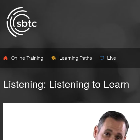
Online Training
Learning Paths
Live
Listening: Listening to Learn