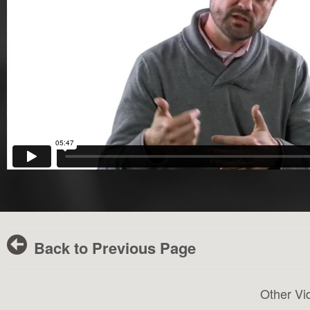
Back to Previous Page
Other Vi