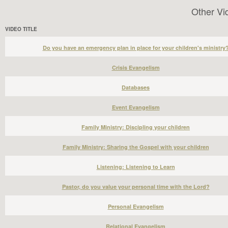
Other Vi
VIDEO TITLE
Do you have an emergency plan in place for your children's ministry
Crisis Evangelism
Databases
Event Evangelism
Family Ministry: Discipling your children
Family Ministry: Sharing the Gospel with your children
Listening: Listening to Learn
Pastor, do you value your personal time with the Lord?
Personal Evangelism
Relational Evangelism