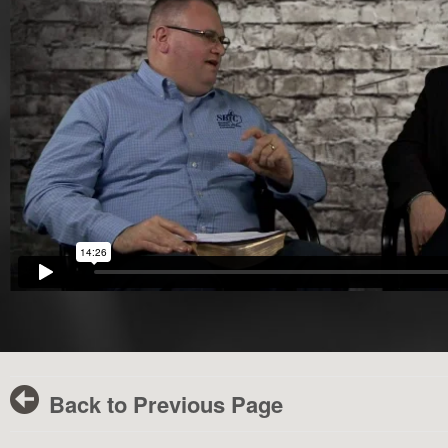
Back to Previous Page