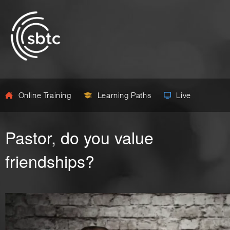
Online Training
Learning Paths
Live
Pastor, do you value
friendships?