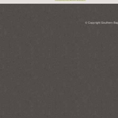
© Copyright Southern Bapt