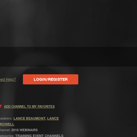
ed Help?
LOGIN/REGISTER
ADD CHANNEL TO MY FAVORITES
peakers:
LANCE BEAUMONT
,
LANCE
ROWELL
hannel:
2016 WEBINARS
ategories:
TRAINING EVENT CHANNELS