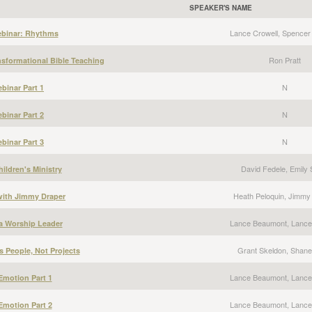
SPEAKER'S NAME
Lance Crowell, Spencer
ebinar: Rhythms
Ron Pratt
nsformational Bible Teaching
N
binar Part 1
N
binar Part 2
N
binar Part 3
David Fedele, Emily 
ildren's Ministry
Heath Peloquin, Jimmy
 with Jimmy Draper
Lance Beaumont, Lance
a Worship Leader
Grant Skeldon, Shane 
s People, Not Projects
Lance Beaumont, Lance
Emotion Part 1
Lance Beaumont, Lance
Emotion Part 2