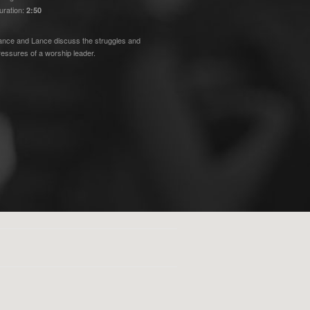
uration:
2:50
ance and Lance discuss the struggles and
ressures of a worship leader.