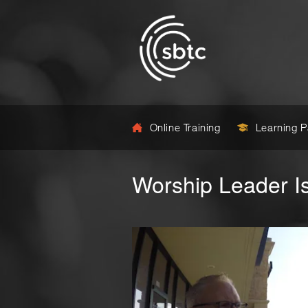
Online Training
Learning 
Worship Leader I