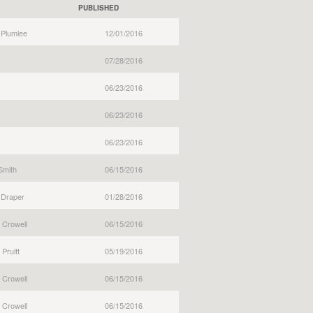
PUBLISHED
 Plumlee
12/01/2016
07/28/2016
06/23/2016
06/23/2016
06/23/2016
Smith
06/15/2016
 Draper
01/28/2016
 Crowell
06/15/2016
Pruitt
05/19/2016
 Crowell
06/15/2016
 Crowell
06/15/2016