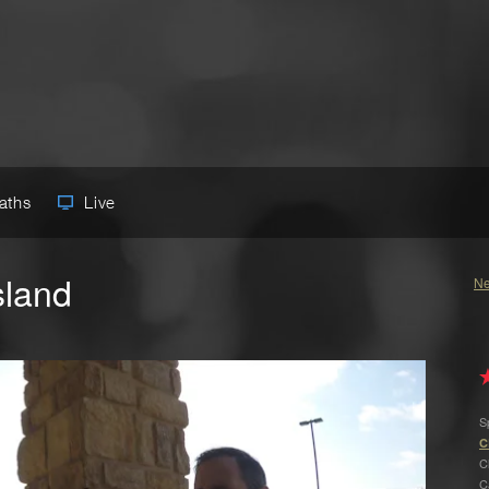
Paths
Live
sland
Ne
S
C
C
C