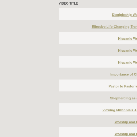
VIDEO TITLE
Discipleship W
Effective Life-Changing Tra
Hispanic We
Hispanic We
Hispanic We
Importance of Ch
Pastor to Pastor
Shepherding as 
Viewing Millennials A
Worship and 
Worship and 