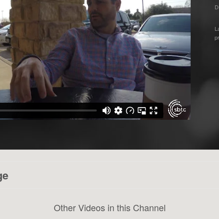
D
L
p
ge
Other Videos in this Channel