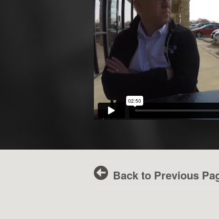
Back to Previous Pa