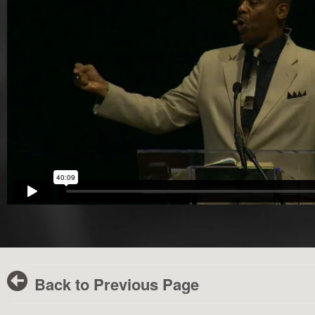
Back to Previous Page