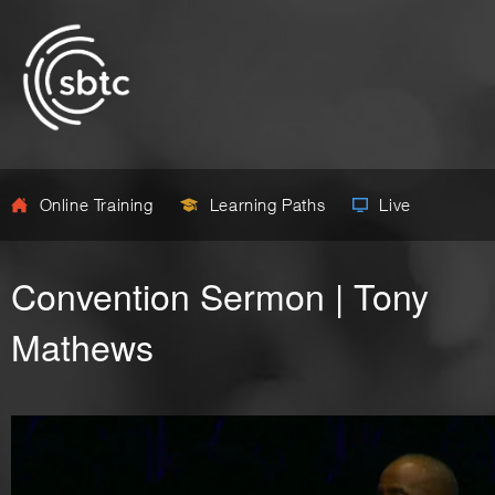
Online Training
Learning Paths
Live
Convention Sermon | Tony
Mathews