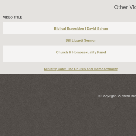
Other Vi
VIDEO TITLE
Biblical Exposition | David Galvan
Bill Liggett Sermon
Church & Homosexuality Panel
Ministry Cafe: The Church and Homosexuality
© Copyright Southern Bapt