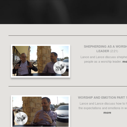
SHEPHERDING AS A WORSH
(2:21)
LEADER
Lance and Lance discuss shephe
people as a worship leader.
mo
WORSHIP AND EMOTION PART 
Lance and Lance discuss how to 
the expectations and emotions in w
more