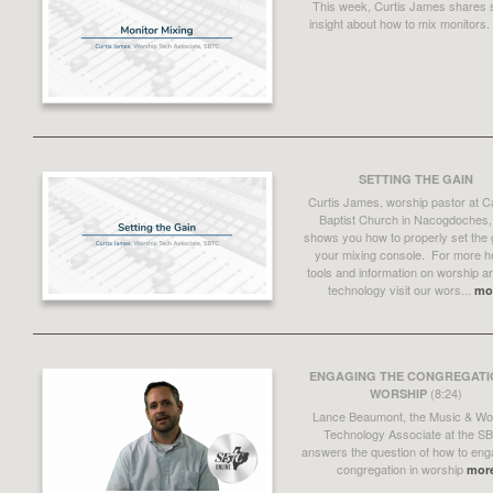
This week, Curtis James shares
insight about how to mix monitors.
SETTING THE GAIN
Curtis James, worship pastor at C
Baptist Church in Nacogdoches,
shows you how to properly set the 
your mixing console. For more he
tools and information on worship a
technology visit our wors...
mo
ENGAGING THE CONGREGATIO
(8:24)
WORSHIP
Lance Beaumont, the Music & Wo
Technology Associate at the S
answers the question of how to eng
congregation in worship
mor