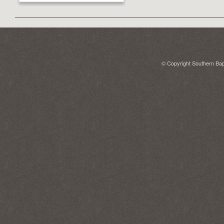
© Copyright Southern Bapt