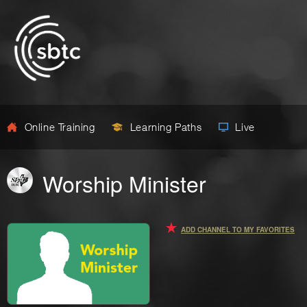
Online Training
Learning Paths
Live
Worship Minister
ADD CHANNEL TO MY FAVORITES