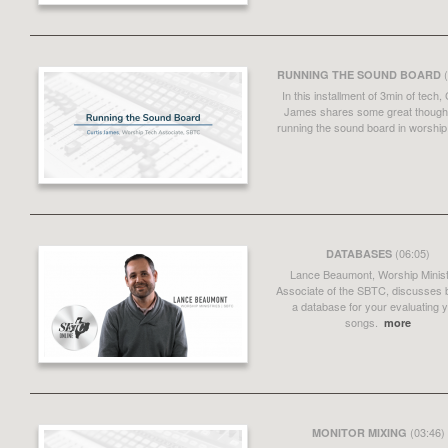
(
RUNNING THE SOUND BOARD
In this installment of 3min of tech, 
James shares some great though
running the sound board in worship
(06:05)
DATABASES
Lance Beaumont, Worship Minist
Associate of the SBTC, discusses b
a database for your evaluating 
songs.
more
(03:46)
MONITOR MIXING