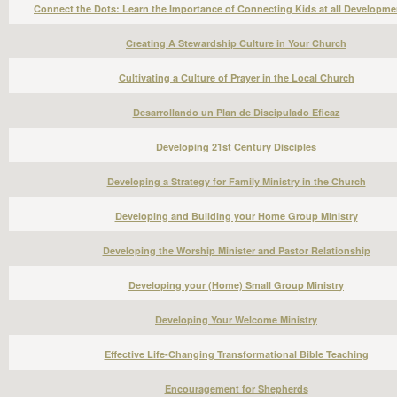
Connect the Dots: Learn the Importance of Connecting Kids at all Developme
Creating A Stewardship Culture in Your Church
Cultivating a Culture of Prayer in the Local Church
Desarrollando un Plan de Discipulado Eficaz
Developing 21st Century Disciples
Developing a Strategy for Family Ministry in the Church
Developing and Building your Home Group Ministry
Developing the Worship Minister and Pastor Relationship
Developing your (Home) Small Group Ministry
Developing Your Welcome Ministry
Effective Life-Changing Transformational Bible Teaching
Encouragement for Shepherds