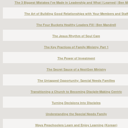
The 3 Biggest Mistakes I've Made in Leadership and What I Learned | Ben M
The Art of Building Good Relationships with Your Members and Staf
The Four Buckets Healthy Leaders Fill | Ben Mandrell
The Jesus Rhythm of Soul Care
The Key Practices of Family Ministry, Part 1
The Power of Investment
The Secret Sauce of a NextGen Ministry
The Untapped Opportunity: Special Needs Families
Transitioning a Church to Becoming Disciple-Making Centric
Turning Decisions into Disciples
Understanding the Special Needs Family
Ways Preschoolers Learn and Enjoy Learning (Korean)