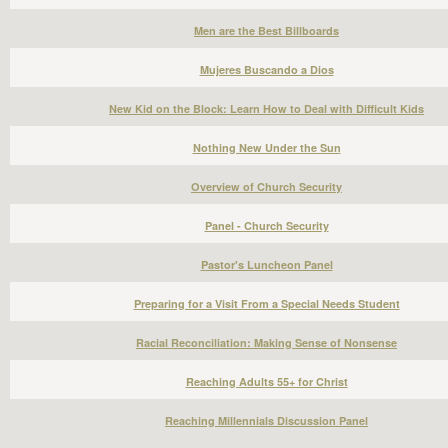
Men are the Best Billboards
Mujeres Buscando a Dios
New Kid on the Block: Learn How to Deal with Difficult Kids
Nothing New Under the Sun
Overview of Church Security
Panel - Church Security
Pastor's Luncheon Panel
Preparing for a Visit From a Special Needs Student
Racial Reconciliation: Making Sense of Nonsense
Reaching Adults 55+ for Christ
Reaching Millennials Discussion Panel