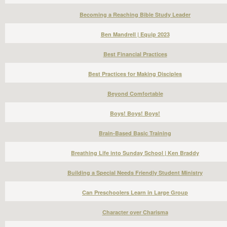
Becoming a Reaching Bible Study Leader
Ben Mandrell | Equip 2023
Best Financial Practices
Best Practices for Making Disciples
Beyond Comfortable
Boys! Boys! Boys!
Brain-Based Basic Training
Breathing Life into Sunday School | Ken Braddy
Building a Special Needs Friendly Student Ministry
Can Preschoolers Learn in Large Group
Character over Charisma