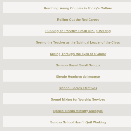
Reaching Young Couples in Today’s Culture
Rolling Out the Red Carpet
Running an Effective Small Group Meeting
Seeing the Teacher as the Spiritual Leader of the Class
Seeing Through the Eyes of a Guest
Sermon Based Small Groups
Siendo Hombres de Impacto
Siendo Líderes Efectivos
Sound Mixing for Worship Services
Special Needs Ministry Dialogue
Sunday School Hasn't Quit Working