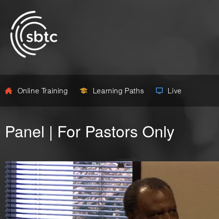
Online Training
Learning Paths
Live
Panel | For Pastors Only