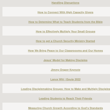
Handling Disruptions
How to Connect With High Capacity Givers
How to Determine What to Teach Students from the Bible
How to Effectively Multiply Your Small Groups
How to get a Church Security Ministry Started
How We Bring Peace to Our Classroooms and Our Homes
Jesus' Model for Making Disciples
Jimmy Draper Keynote
Lance Witt | Equip 2022
Leading Disciplemaking Groups: How to Make and Multiply Disciple
Leading Students to Reach Their Friends
Measuring Church Growth According to God's Standards