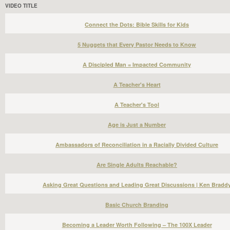
VIDEO TITLE
Connect the Dots: Bible Skills for Kids
5 Nuggets that Every Pastor Needs to Know
A Discipled Man = Impacted Community
A Teacher's Heart
A Teacher's Tool
Age is Just a Number
Ambassadors of Reconciliation in a Racially Divided Culture
Are Single Adults Reachable?
Asking Great Questions and Leading Great Discussions | Ken Bradd
Basic Church Branding
Becoming a Leader Worth Following – The 100X Leader