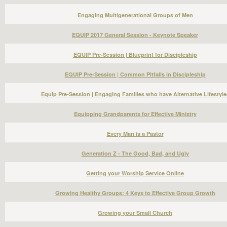
Engaging Multigenerational Groups of Men
EQUIP 2017 General Session - Keynote Speaker
EQUIP Pre-Session | Blueprint for Discipleship
EQUIP Pre-Session | Common Pitfalls in Discipleship
Equip Pre-Session | Engaging Families who have Alternative Lifestyle
Equipping Grandparents for Effective Ministry
Every Man is a Pastor
Generation Z - The Good, Bad, and Ugly
Getting your Worship Service Online
Growing Healthy Groups: 4 Keys to Effective Group Growth
Growing your Small Church