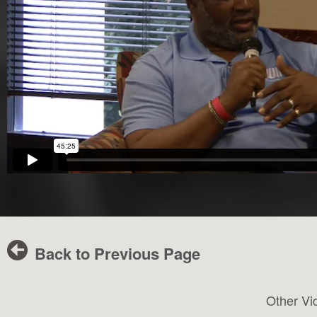
Back to Previous Page
Other Vi