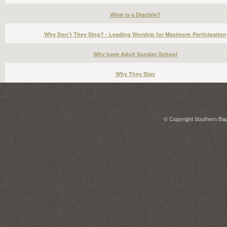
What is a Disciple?
Why Don’t They Sing? - Leading Worship for Maximum Participation
Why have Adult Sunday School
Why They Stay
© Copyright Southern Bapt