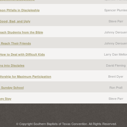
Spencer Plumle
n Pitfalls in Discipleship
Steve Parr
 Good, Bad, and Ugly
Johnny Deroue
each Students from the Bible
Johnny Deroue
 Reach Their Friends
Larry Dan Melto
ow to Deal with Difficult Kids
David Fleming
ns into Disciples
Brent Dyer
Worship for Maximum Participation
Ron Pratt
t Sunday School
Steve Parr
ey Stay
© Copyright Southern Baptists of Texas Convention. All Rights Reserved.