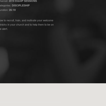
hannel:
2019 EQUIP SESSIONS
ategories:
DISCIPLESHIP
uration:
26:19
ow to recruit, train, and motivate your welcome
inistry in your church and to help them to be on
e alert.