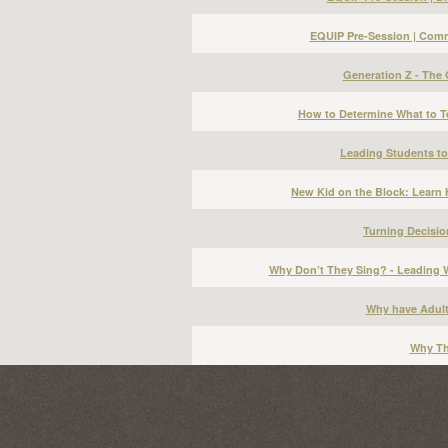
EQUIP Pre-Session | Commo
Generation Z - The
How to Determine What to T
Leading Students to
New Kid on the Block: Learn H
Turning Decisio
Why Don’t They Sing? - Leading 
Why have Adul
Why Th