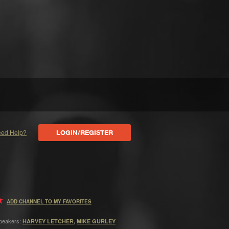
ed Help?
LOGIN/REGISTER
ADD CHANNEL TO MY FAVORITES
peakers:
HARVEY LETCHER
,
MIKE GURLEY