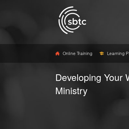
Online Training
Learning 
Developing Your
Ministry