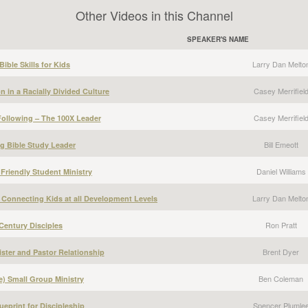
Other Videos in this Channel
SPEAKER'S NAME
Larry Dan Melto
ible Skills for Kids
Casey Merrifiel
 in a Racially Divided Culture
Casey Merrifiel
ollowing – The 100X Leader
Bill Emeott
g Bible Study Leader
Daniel Williams
 Friendly Student Ministry
Larry Dan Melto
 Connecting Kids at all Development Levels
Ron Pratt
Century Disciples
Brent Dyer
ster and Pastor Relationship
Ben Coleman
) Small Group Ministry
Spencer Plumle
ueprint for Discipleship