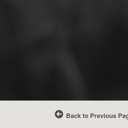
Back to Previous Pa