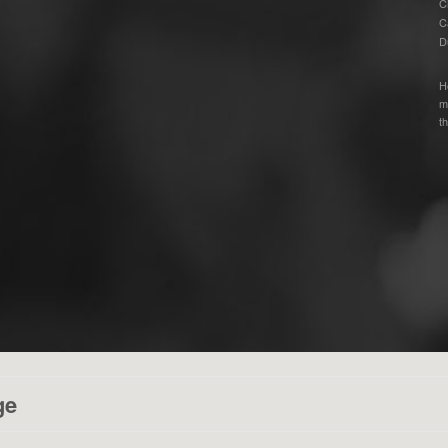
C
C
D
H
m
th
ge