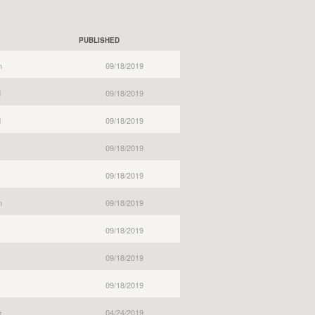
PUBLISHED
n
09/18/2019
d
09/18/2019
d
09/18/2019
09/18/2019
09/18/2019
n
09/18/2019
09/18/2019
09/18/2019
09/18/2019
e
04/24/2019