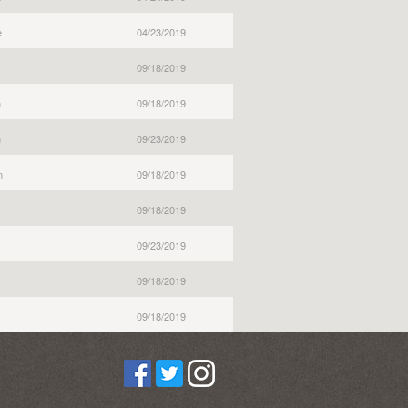
e
04/23/2019
09/18/2019
n
09/18/2019
n
09/23/2019
n
09/18/2019
09/18/2019
09/23/2019
09/18/2019
09/18/2019