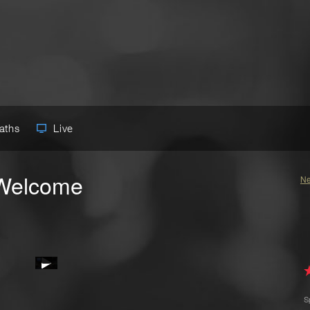
Paths
Live
 Welcome
Ne
S