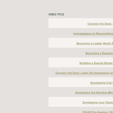
VIDEO TITLE
Connect the Dots: B
Ambassadors of Reconciliation
Becoming a Leader Worth F
Becoming a Reachin
Building a Special Needs
Connect the Dots: Learn the Importance of
Developing 21st 
Developing the Worship Mini
Developing your (Home
EQUIP Pre-Session | Bl