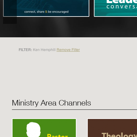
FILTER:
Ken Hemphill
Remove Filter
Ministry Area Channels