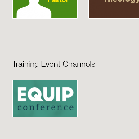
Training Event Channels