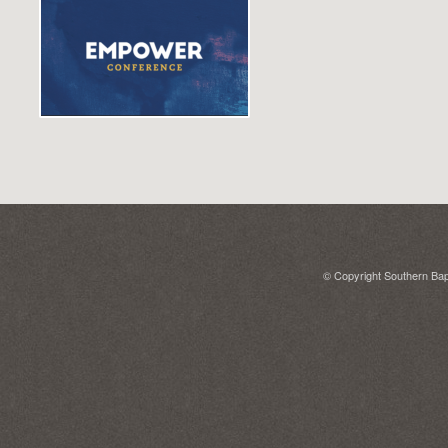
© Copyright Southern Bapt