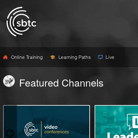
Online Training
Learning Paths
Live
Featured Channels