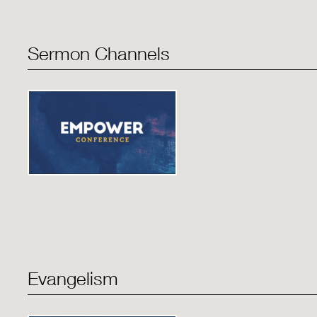
Sermon Channels
Evangelism