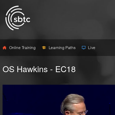
Online Training
Learning Paths
Live
OS Hawkins - EC18