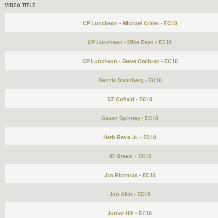
VIDEO TITLE
CP Luncheon - Michael Criner - EC18
CP Luncheon - Mike Dean - EC18
CP Luncheon - Steve Cochran - EC18
Dennis Swanberg - EC18
DZ Cofield - EC18
Gevan Spinney - EC18
Herb Revis Jr. - EC18
JD Greear - EC18
Jim Richards - EC18
Jon Akin - EC18
Junior Hill - EC18