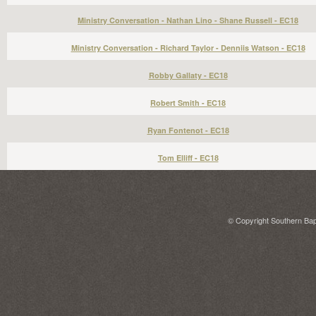
Ministry Conversation - Nathan Lino - Shane Russell - EC18
Ministry Conversation - Richard Taylor - Denniis Watson - EC18
Robby Gallaty - EC18
Robert Smith - EC18
Ryan Fontenot - EC18
Tom Elliff - EC18
© Copyright Southern Bapt