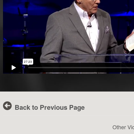
Back to Previous Page
Other Vi