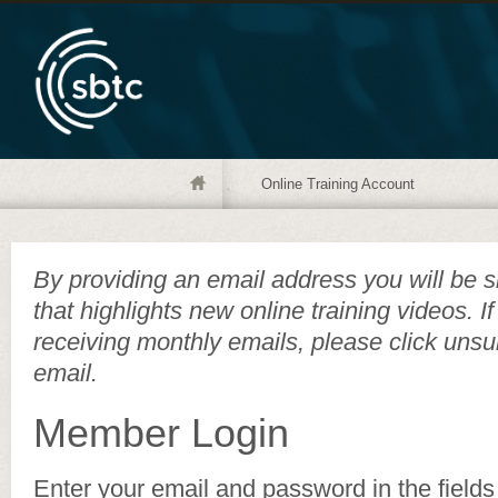
Online Training Account
By providing an email address you will be s
that highlights new online training videos. I
receiving monthly emails, please click unsu
email.
Member Login
Enter your email and password in the fields 