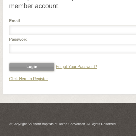
member account.
Email
Password
Forgot Your Password?
Click Here to Register
© Copyright Southern Baptists of Texas Convention. All Rights Reserved.