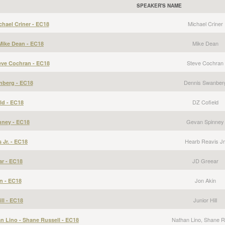
SPEAKER'S NAME
Michael Criner
hael Criner - EC18
Mike Dean
Mike Dean - EC18
Steve Cochran
eve Cochran - EC18
Dennis Swanber
nberg - EC18
DZ Cofield
ld - EC18
Gevan Spinney
nney - EC18
Hearb Reavis Jr
 Jr. - EC18
JD Greear
ar - EC18
Jon Akin
n - EC18
Junior Hill
ill - EC18
Nathan Lino, Shane R
an Lino - Shane Russell - EC18