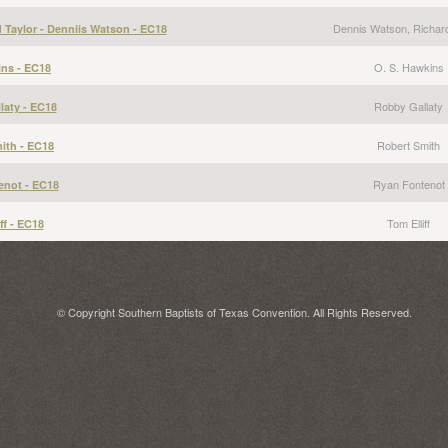
Dennis Watson, Richard
d Taylor - Denniis Watson - EC18
O. S. Hawkins
ns - EC18
Robby Gallaty
laty - EC18
Robert Smith
ith - EC18
Ryan Fontenot
enot - EC18
Tom Elliff
ff - EC18
© Copyright Southern Baptists of Texas Convention. All Rights Reserved.