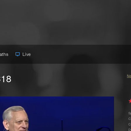
Paths
Live
C18
Ne
S
C
C
D