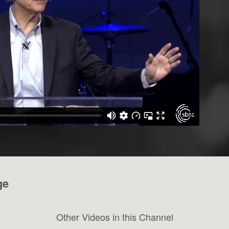
ge
Other Videos in this Channel