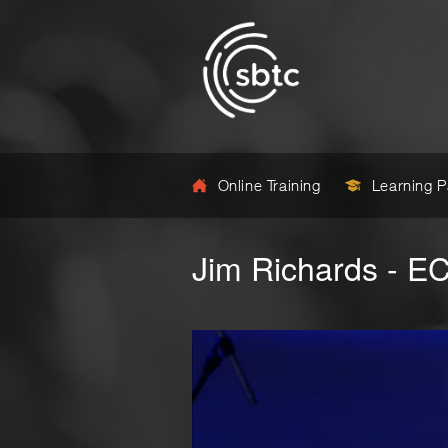
Online Training
Learning 
Jim Richards - E