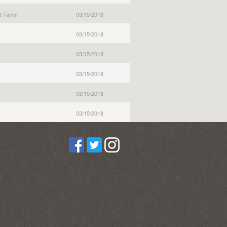
 Taylor
03/15/2018
03/15/2018
03/15/2018
03/15/2018
03/15/2018
03/15/2018