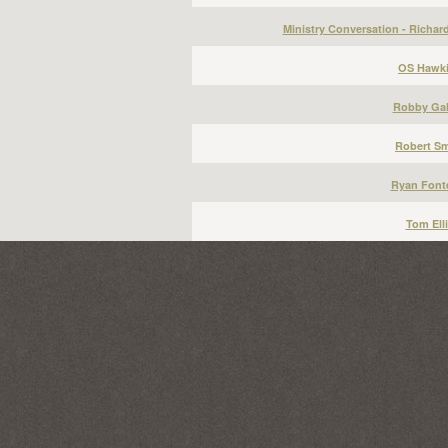
Ministry Conversation - Richar
OS Hawki
Robby Gal
Robert Sm
Ryan Font
Tom Elli