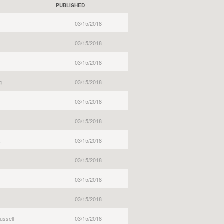
PUBLISHED
03/15/2018
03/15/2018
03/15/2018
g
03/15/2018
03/15/2018
03/15/2018
.
03/15/2018
03/15/2018
03/15/2018
03/15/2018
ussell
03/15/2018