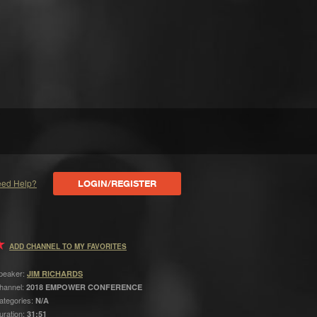
ed Help?
LOGIN/REGISTER
ADD CHANNEL TO MY FAVORITES
peaker:
JIM RICHARDS
hannel:
2018 EMPOWER CONFERENCE
ategories:
N/A
uration:
31:51