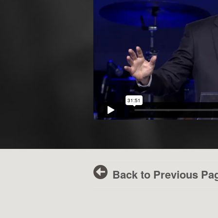
Back to Previous Pa