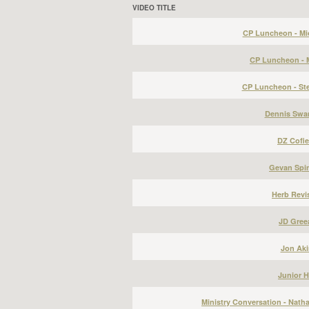
VIDEO TITLE
CP Luncheon - Mic
CP Luncheon - 
CP Luncheon - St
Dennis Swa
DZ Cofie
Gevan Spi
Herb Revis
JD Gree
Jon Aki
Junior H
Ministry Conversation - Nath