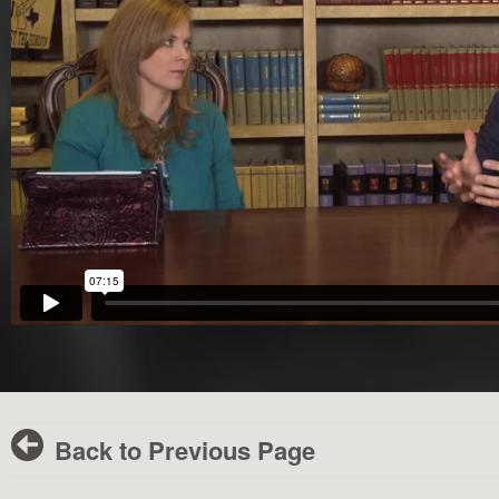
Back to Previous Page