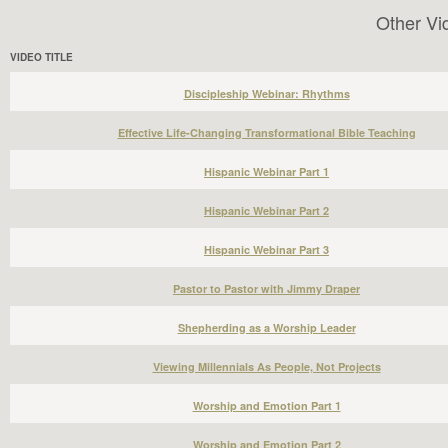
Other Vi
VIDEO TITLE
Discipleship Webinar: Rhythms
Effective Life-Changing Transformational Bible Teaching
Hispanic Webinar Part 1
Hispanic Webinar Part 2
Hispanic Webinar Part 3
Pastor to Pastor with Jimmy Draper
Shepherding as a Worship Leader
Viewing Millennials As People, Not Projects
Worship and Emotion Part 1
Worship and Emotion Part 2