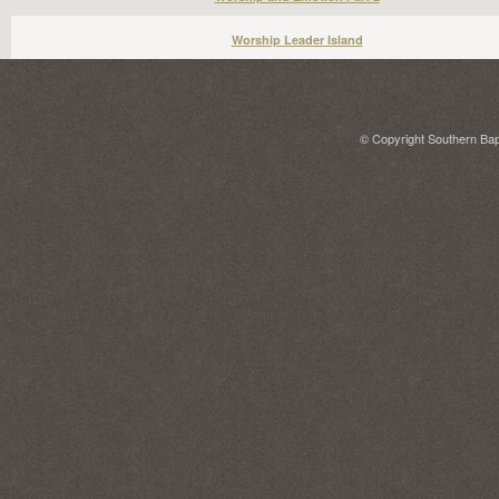
Worship Leader Island
© Copyright Southern Bapt