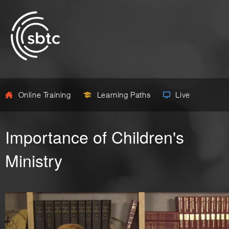
Online Training
Learning Paths
Live
Importance of Children's
Ministry