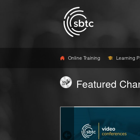
Online Training
Learning 
Featured Cha