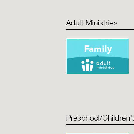
Adult Ministries
Preschool/Children's