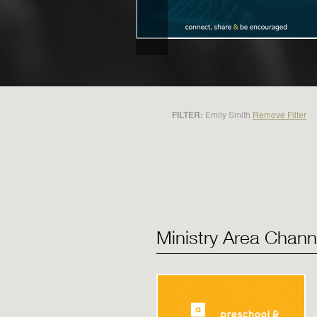
FILTER:
Emily Smith
Remove Filter
Ministry Area Chann