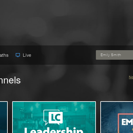
Paths
Live
Emily Smith
nnels
Ne