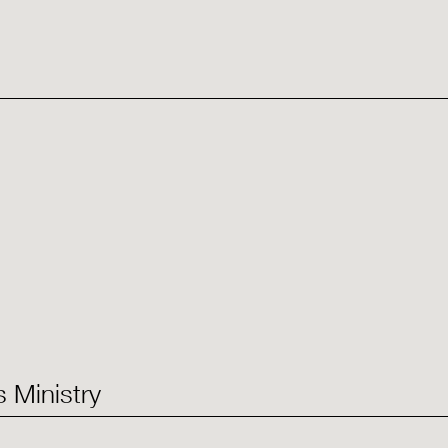
 Ministry