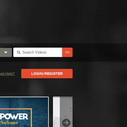
GO
ed Help?
LOGIN/REGISTER