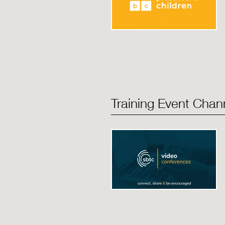
Training Event Chan