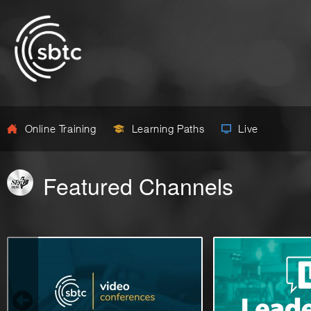
Online Training
Learning Paths
Live
Featured Channels