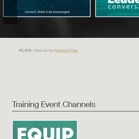
FILTER:
Mike Gurley
Remove Filter
Training Event Channels