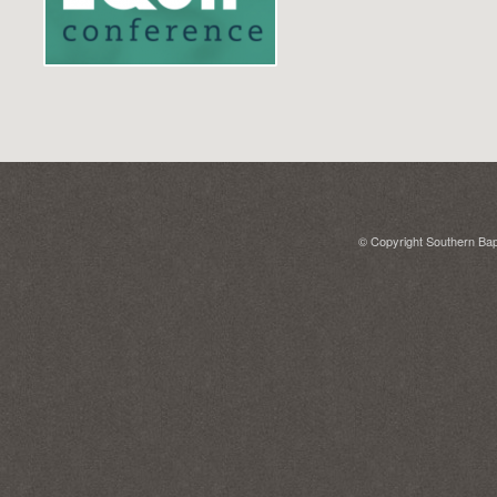
© Copyright Southern Bapt