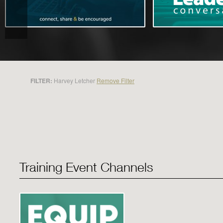
FILTER:
Harvey Letcher
Remove Filter
Training Event Channels