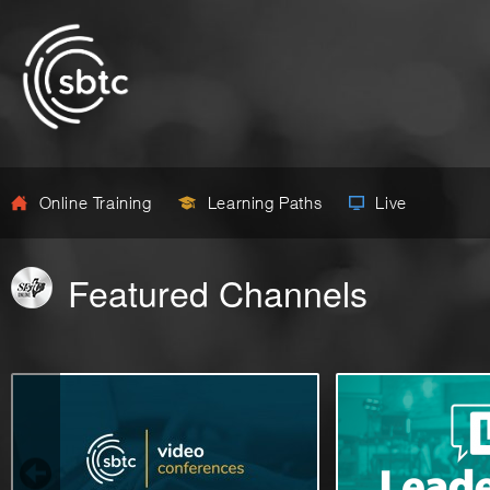
Online Training
Learning Paths
Live
Featured Channels