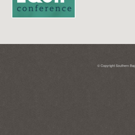
© Copyright Southern Bapt