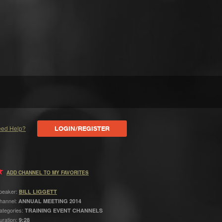
ed Help?
LOGIN/REGISTER
ADD CHANNEL TO MY FAVORITES
peaker:
BILL LIGGETT
hannel:
ANNUAL MEETING 2014
ategories:
TRAINING EVENT CHANNELS
uration:
9:28