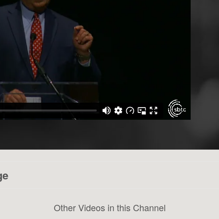
ge
Other Videos in this Channel