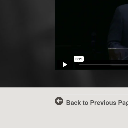
Back to Previous Pa