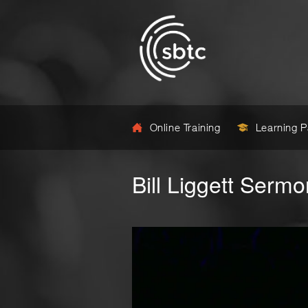
Online Training
Learning 
Bill Liggett Sermo