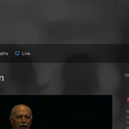
Paths
Live
n
Ne
S
C
C
D