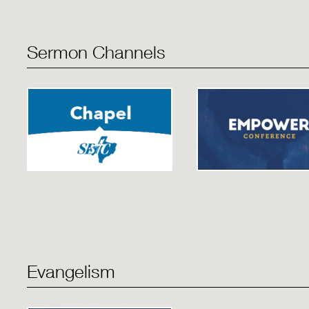
Sermon Channels
Evangelism