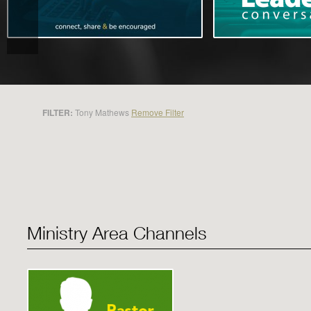
FILTER:
Tony Mathews
Remove Filter
Ministry Area Channels