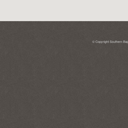
© Copyright Southern Bapt