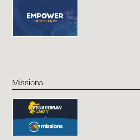
Missions