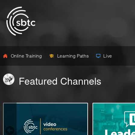
Online Training
Learning Paths
Live
Featured Channels