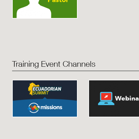
Training Event Channels