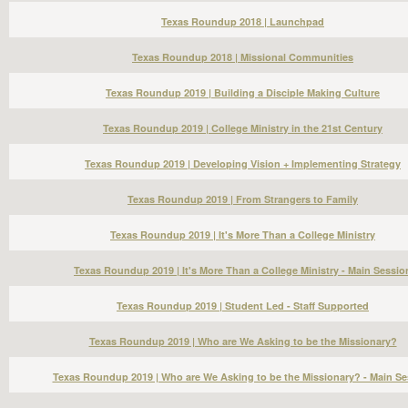
Texas Roundup 2018 | Launchpad
Texas Roundup 2018 | Missional Communities
Texas Roundup 2019 | Building a Disciple Making Culture
Texas Roundup 2019 | College Ministry in the 21st Century
Texas Roundup 2019 | Developing Vision + Implementing Strategy
Texas Roundup 2019 | From Strangers to Family
Texas Roundup 2019 | It's More Than a College Ministry
Texas Roundup 2019 | It's More Than a College Ministry - Main Sessio
Texas Roundup 2019 | Student Led - Staff Supported
Texas Roundup 2019 | Who are We Asking to be the Missionary?
Texas Roundup 2019 | Who are We Asking to be the Missionary? - Main Se