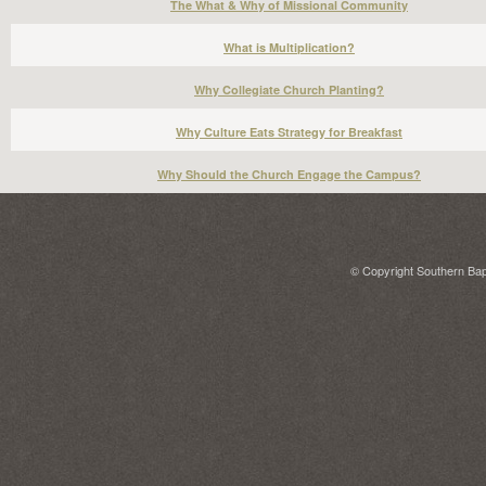
The What & Why of Missional Community
What is Multiplication?
Why Collegiate Church Planting?
Why Culture Eats Strategy for Breakfast
Why Should the Church Engage the Campus?
© Copyright Southern Bapt