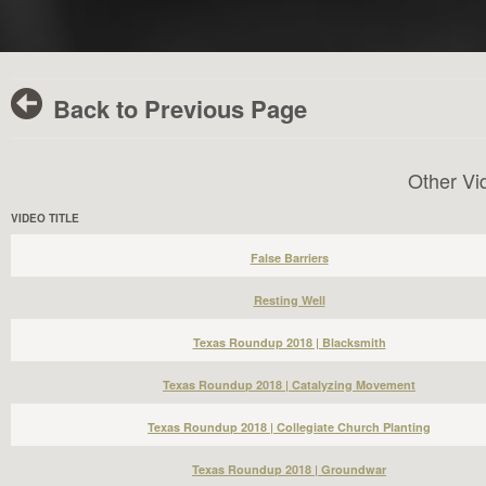
Back to Previous Page
Other Vi
VIDEO TITLE
False Barriers
Resting Well
Texas Roundup 2018 | Blacksmith
Texas Roundup 2018 | Catalyzing Movement
Texas Roundup 2018 | Collegiate Church Planting
Texas Roundup 2018 | Groundwar