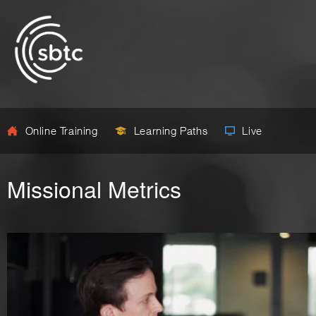
Online Training
Learning Paths
Live
Missional Metrics