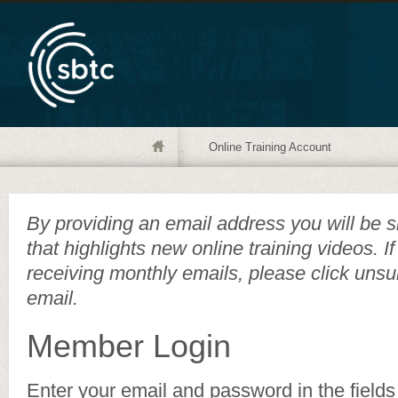
Online Training Account
By providing an email address you will be s
that highlights new online training videos. I
receiving monthly emails, please click unsu
email.
Member Login
Enter your email and password in the fields 