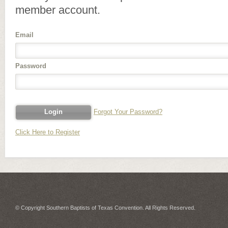
member account.
Email
Password
Forgot Your Password?
Click Here to Register
© Copyright Southern Baptists of Texas Convention. All Rights Reserved.