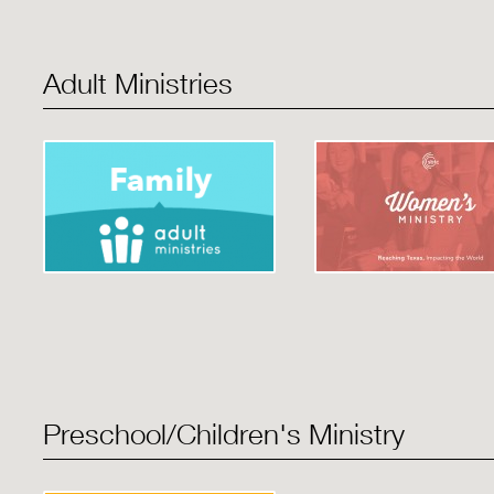
Adult Ministries
Preschool/Children's Ministry