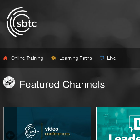
Online Training
Learning Paths
Live
Featured Channels