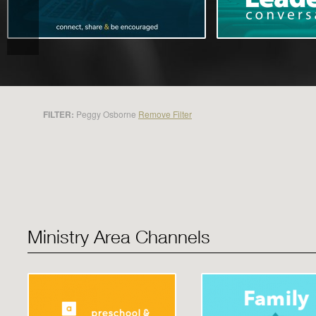
FILTER:
Peggy Osborne
Remove Filter
Ministry Area Channels