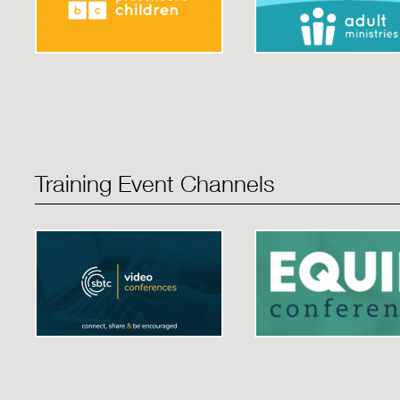
Training Event Channels