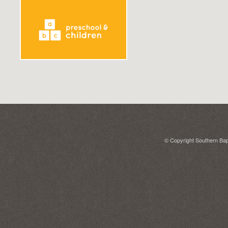
© Copyright Southern Bapt