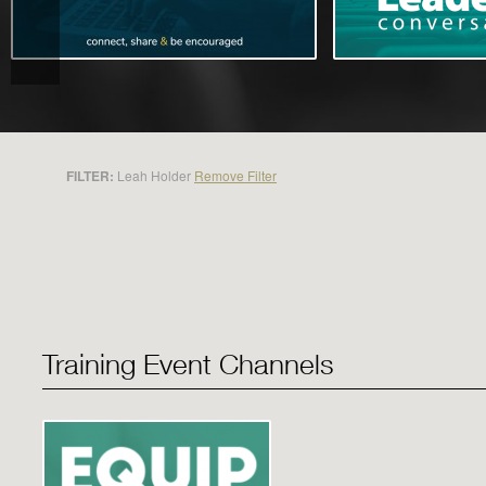
FILTER:
Leah Holder
Remove Filter
Training Event Channels