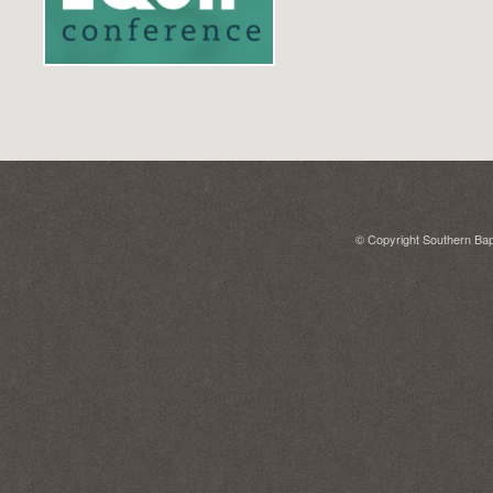
© Copyright Southern Bapt