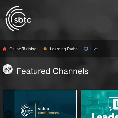
Online Training
Learning Paths
Live
Featured Channels