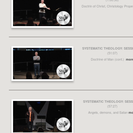
Doctrin of Christ, Christology Prop
SYSTEMATIC THEOLOGY: SESSI
(51:07)
Doctrine of Man (cont.)
mor
SYSTEMATIC THEOLOGY: SESS
(57:27)
Angels, demons, and Satan
mo