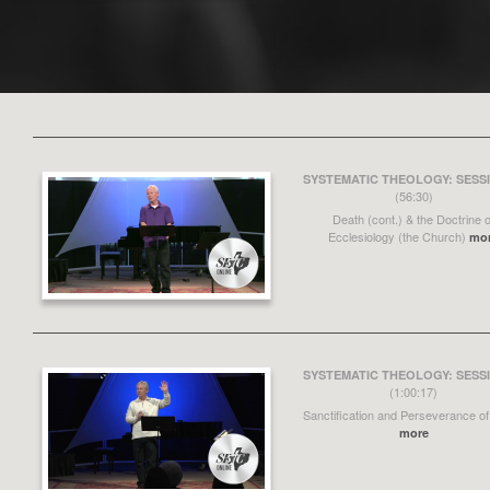
SYSTEMATIC THEOLOGY: SESSI
(56:30)
Death (cont.) & the Doctrine o
Ecclesiology (the Church)
mo
SYSTEMATIC THEOLOGY: SESSI
(1:00:17)
Sanctification and Perseverance of
more