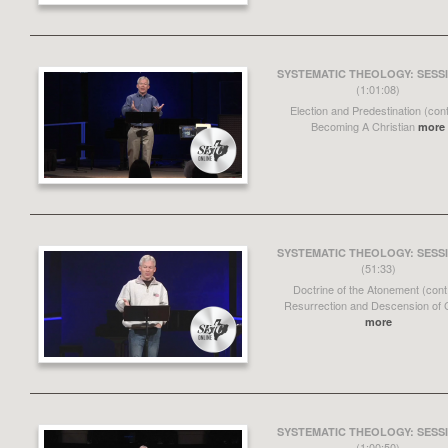
SYSTEMATIC THEOLOGY: SESSI
(1:01:08)
Election and Predestination (cont
Becoming A Christian
more
SYSTEMATIC THEOLOGY: SESSI
(51:33)
Doctrine of the Atonement (cont
Resurrection and Descension of C
more
SYSTEMATIC THEOLOGY: SESSI
(1:00:50)