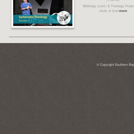
Bibliology (cont.) & Theology Prope
study of God
more
© Copyright Southern Bapt