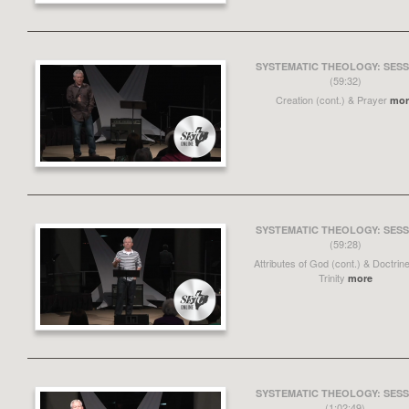
SYSTEMATIC THEOLOGY: SESS
(59:32)
Creation (cont.) & Prayer
mor
SYSTEMATIC THEOLOGY: SESS
(59:28)
Attributes of God (cont.) & Doctrine
Trinity
more
SYSTEMATIC THEOLOGY: SESS
(1:02:49)