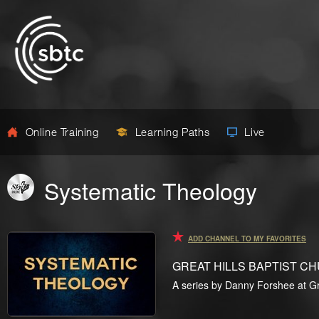
Online Training
Learning Paths
Live
Systematic Theology
ADD CHANNEL TO MY FAVORITES
GREAT HILLS BAPTIST C
A series by Danny Forshee at Gre