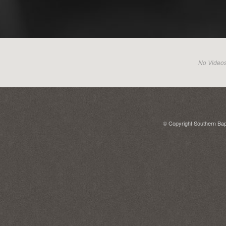
No Videos 
© Copyright Southern Bapt