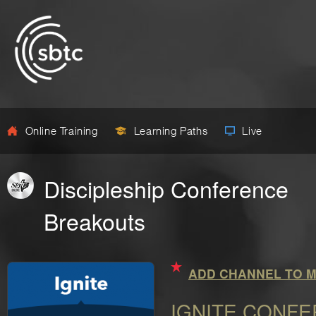
Online Training
Learning Paths
Live
Discipleship Conference
Breakouts
ADD CHANNEL TO M
IGNITE CONF