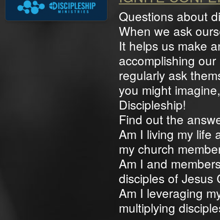
Questions about di
When we ask oursel
It helps us make 
accomplishing our 
regularly ask them
you might imagine,
Discipleship!
Find out the answe
Am I living my life
my church membe
Am I and members 
disciples of Jesus 
Am I leveraging my
multiplying discipl