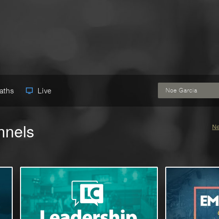
Paths
Live
Noe Garcia
nnels
Ne