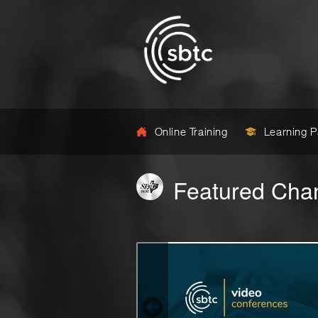
Online Training
Learning 
Featured Cha