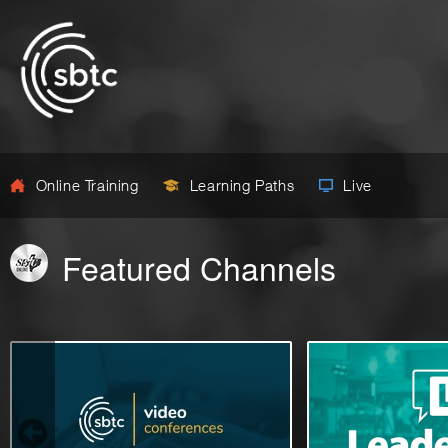
Online Training
Learning Paths
Live
Featured Channels