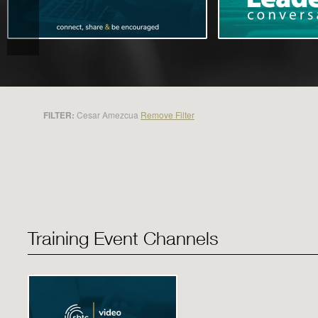
FILTER:
Cesar Amezcua
Remove Filter
Training Event Channels