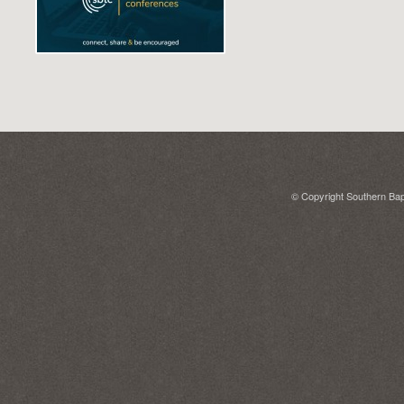
© Copyright Southern Bapt