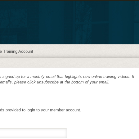
e Training Account
 signed up for a monthly email that highlights new online training videos. If
 emails, please click unsubscribe at the bottom of your email.
lds provided to login to your member account.