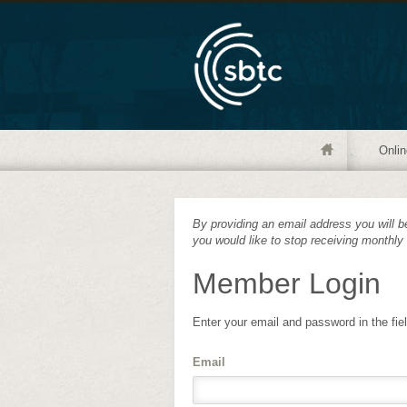
Onlin
By providing an email address you will be
you would like to stop receiving monthly
Member Login
Enter your email and password in the fie
Email