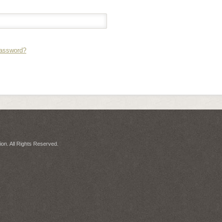
Password?
on. All Rights Reserved.