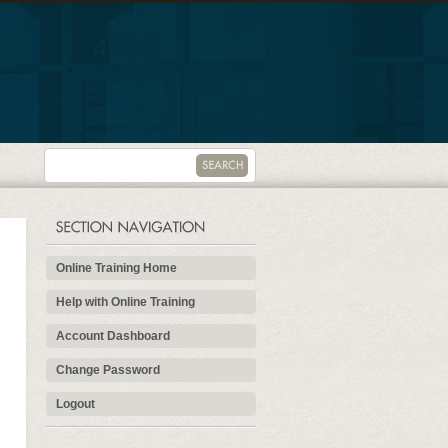
Online Training Home
Help with Online Training
Account Dashboard
Change Password
Logout