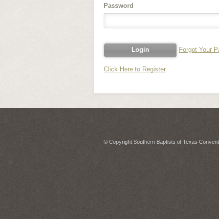
Password
Forgot Your 
Click Here to Register
© Copyright Southern Baptists of Texas Conventi