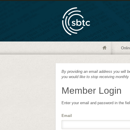
Onlin
By providing an email address you will be
you would like to stop receiving monthly
Member Login
Enter your email and password in the fie
Email