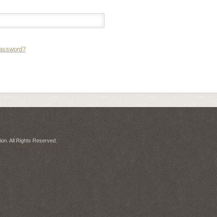
Password?
on. All Rights Reserved.