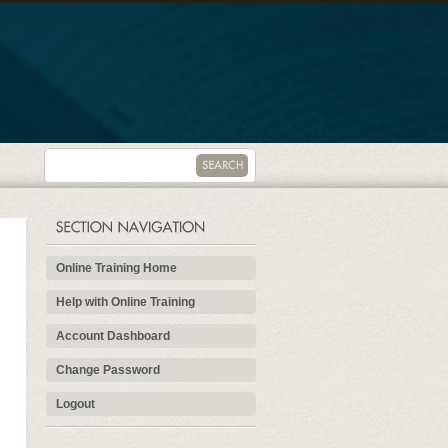
Online Training Home
Help with Online Training
Account Dashboard
Change Password
Logout