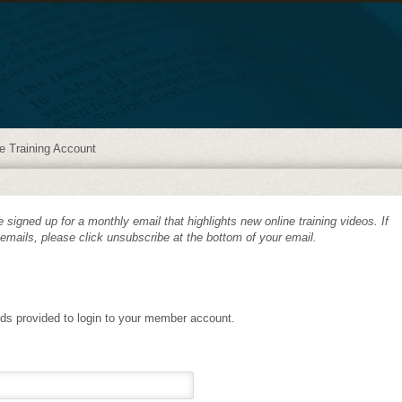
e Training Account
 signed up for a monthly email that highlights new online training videos. If
 emails, please click unsubscribe at the bottom of your email.
lds provided to login to your member account.