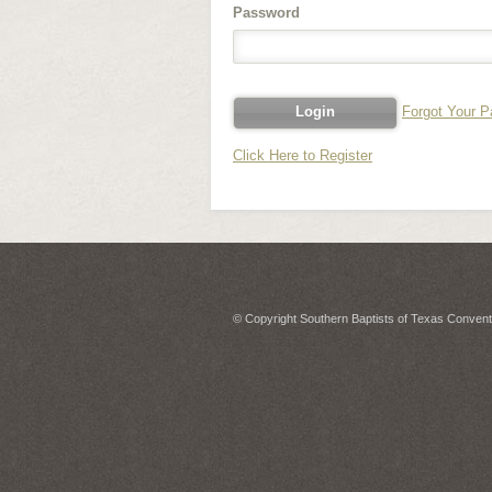
Password
Forgot Your 
Click Here to Register
© Copyright Southern Baptists of Texas Conventi