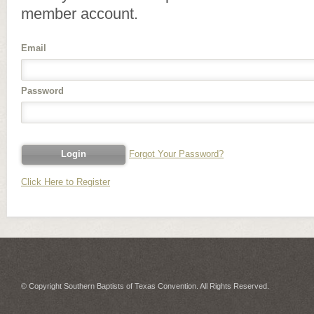
member account.
Email
Password
Forgot Your Password?
Click Here to Register
© Copyright Southern Baptists of Texas Convention. All Rights Reserved.