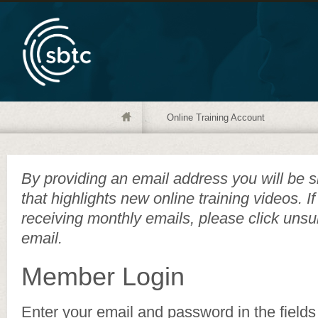
Online Training Account
By providing an email address you will be s
that highlights new online training videos. I
receiving monthly emails, please click unsu
email.
Member Login
Enter your email and password in the fields 