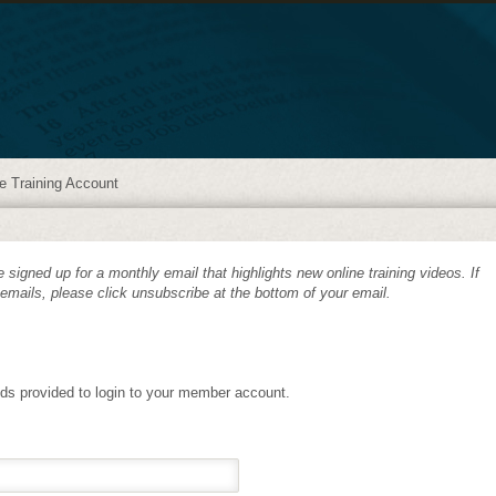
e Training Account
 signed up for a monthly email that highlights new online training videos. If
 emails, please click unsubscribe at the bottom of your email.
lds provided to login to your member account.