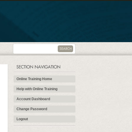
Online Training Home
Help with Online Training
Account Dashboard
Change Password
Logout