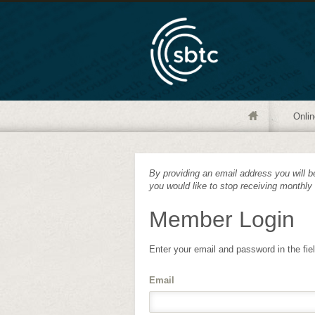
Onlin
By providing an email address you will be
you would like to stop receiving monthly
Member Login
Enter your email and password in the fie
Email