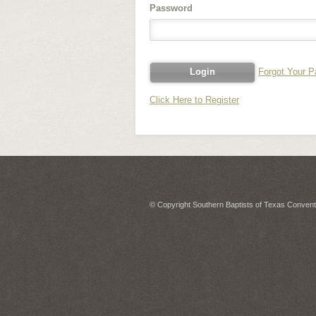
Password
Forgot Your 
Click Here to Register
© Copyright Southern Baptists of Texas Conventi