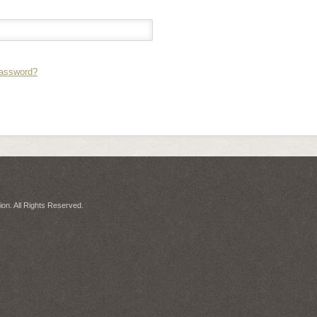
Password?
on. All Rights Reserved.