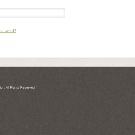
Password?
on. All Rights Reserved.