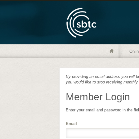
Onlin
By providing an email address you will be
you would like to stop receiving monthly
Member Login
Enter your email and password in the fie
Email