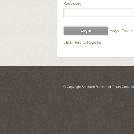
Password
Forgot Your 
Click Here to Register
© Copyright Southern Baptists of Texas Conventi