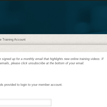
e Training Account
 signed up for a monthly email that highlights new online training videos. If
 emails, please click unsubscribe at the bottom of your email.
lds provided to login to your member account.