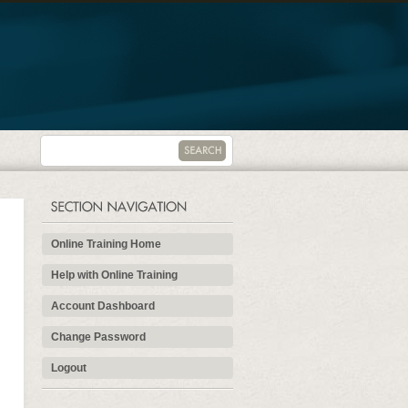
Online Training Home
Help with Online Training
Account Dashboard
Change Password
Logout