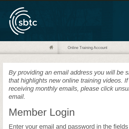
Online Training Account
By providing an email address you will be s
that highlights new online training videos. I
receiving monthly emails, please click unsu
email.
Member Login
Enter your email and password in the fields 