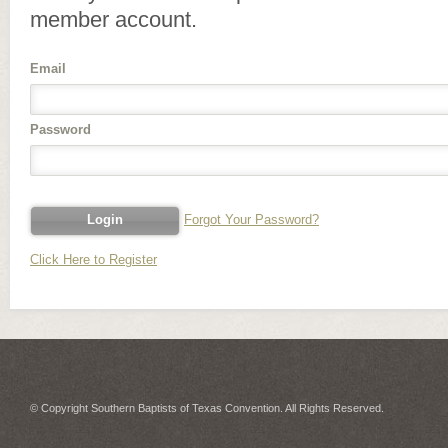
member account.
Email
Password
Forgot Your Password?
Click Here to Register
© Copyright Southern Baptists of Texas Convention. All Rights Reserved.