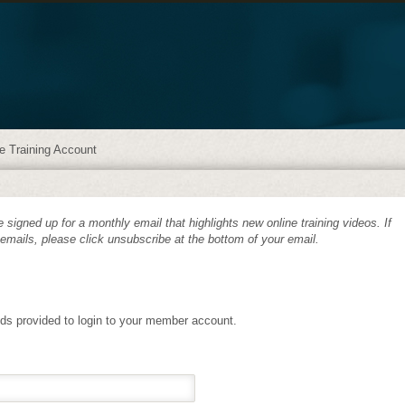
e Training Account
 signed up for a monthly email that highlights new online training videos. If
 emails, please click unsubscribe at the bottom of your email.
lds provided to login to your member account.