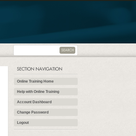
Online Training Home
Help with Online Training
Account Dashboard
Change Password
Logout