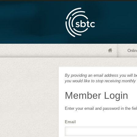
Onlin
By providing an email address you will be
you would like to stop receiving monthly
Member Login
Enter your email and password in the fie
Email