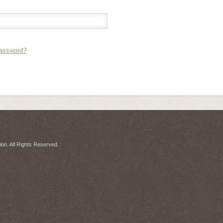
Password?
on. All Rights Reserved.