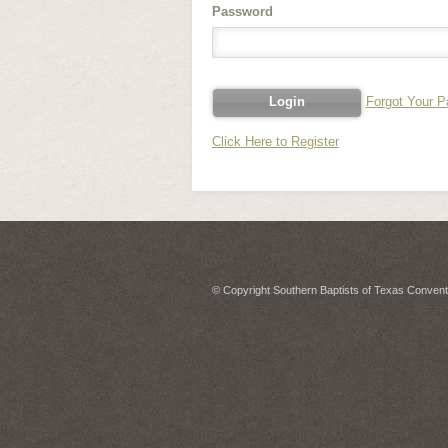
Password
Forgot Your 
Click Here to Register
© Copyright Southern Baptists of Texas Conventi