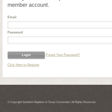
member account.
Email
Password
Forgot Your Password?
Click Here to Register
© Copyright Southern Baptists of Texas Convention. All Rights Reserved.