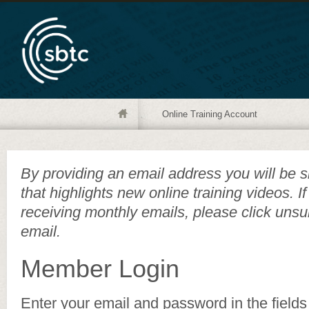
Online Training Account
By providing an email address you will be s
that highlights new online training videos. I
receiving monthly emails, please click unsu
email.
Member Login
Enter your email and password in the fields 