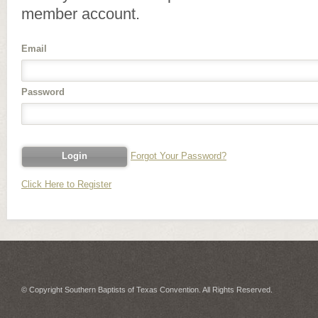
member account.
Email
Password
Forgot Your Password?
Click Here to Register
© Copyright Southern Baptists of Texas Convention. All Rights Reserved.