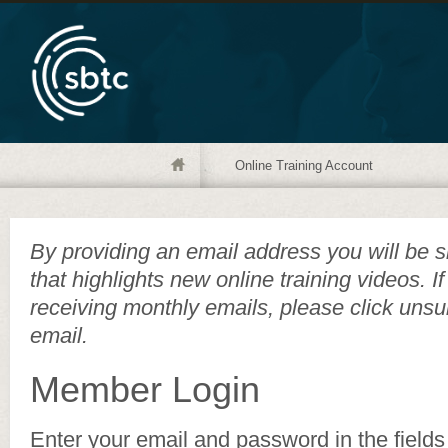
Online Training Account
By providing an email address you will be s
that highlights new online training videos. I
receiving monthly emails, please click unsu
email.
Member Login
Enter your email and password in the fields 