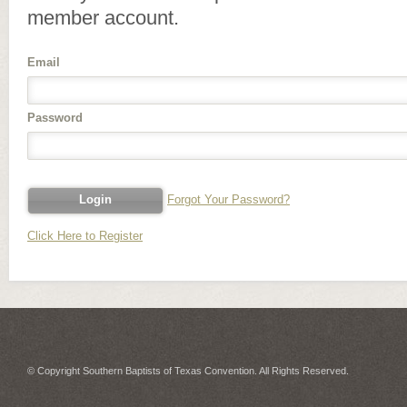
member account.
Email
Password
Forgot Your Password?
Click Here to Register
© Copyright Southern Baptists of Texas Convention. All Rights Reserved.