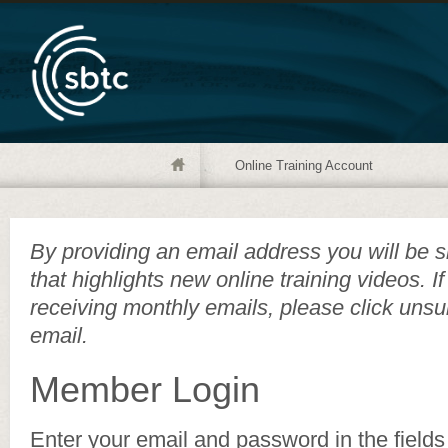
Online Training Account
By providing an email address you will be s
that highlights new online training videos. I
receiving monthly emails, please click unsu
email.
Member Login
Enter your email and password in the fields 